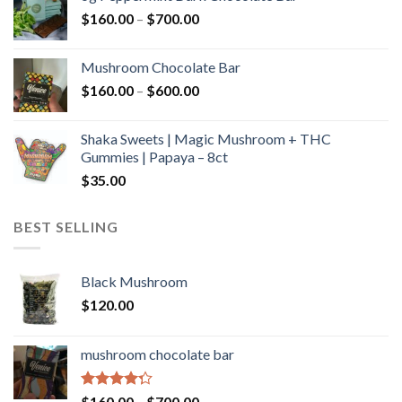
through
Price
$
160.00
–
$
700.00
$590.00
range:
$160.00
Mushroom Chocolate Bar
through
Price
$
160.00
–
$
600.00
$700.00
range:
$160.00
Shaka Sweets | Magic Mushroom + THC
through
Gummies | Papaya – 8ct
$600.00
$
35.00
BEST SELLING
Black Mushroom
$
120.00
mushroom chocolate bar
Rated
Price
$
160.00
–
$
700.00