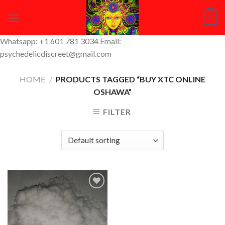
Skip
0
to
content
Whatsapp: +1 601 781 3034 Email:
psychedelicdiscreet@gmail.com
HOME
/
PRODUCTS TAGGED “BUY XTC ONLINE
OSHAWA”
FILTER
Add to
Wishlist