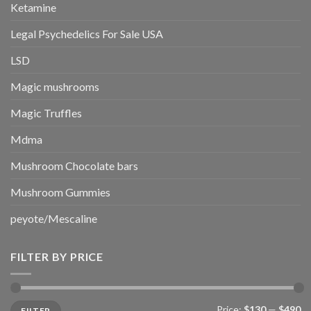
Ketamine
Legal Psychedelics For Sale USA
LSD
Magic mushrooms
Magic Truffles
Mdma
Mushroom Chocolate bars
Mushroom Gummies
peyote/Mescaline
FILTER BY PRICE
Min
Max
Price:
$130
—
$490
FILTER