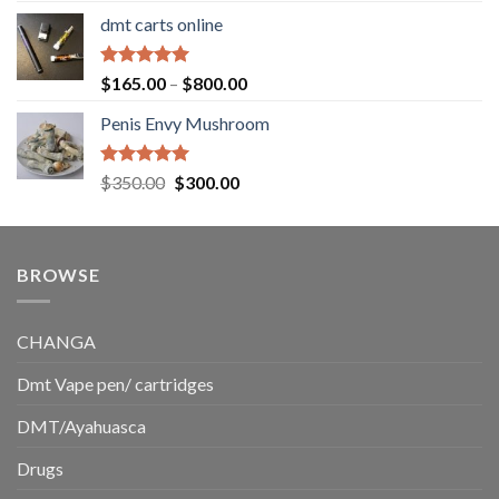
range:
dmt carts online
$130.00
through
$220.00
Rated
5.00
Price
$
165.00
–
$
800.00
out of 5
range:
Penis Envy Mushroom
$165.00
through
$800.00
Rated
5.00
Original
Current
$
350.00
$
300.00
out of 5
price
price
was:
is:
$350.00.
$300.00.
BROWSE
CHANGA
Dmt Vape pen/ cartridges
DMT/Ayahuasca
Drugs