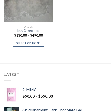
DRUGS
buy 3 meo pcp
Price
$
130.00
–
$
490.00
range:
$130.00
SELECT OPTIONS
through
$490.00
LATEST
2-MMC
Price
$
90.00
–
$
590.00
range:
$90.00
6g Peppermint Dark Chocolate Bar