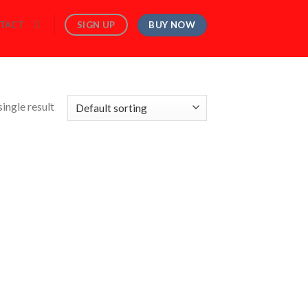
BUY NOW
SIGN UP
TACT
ingle result