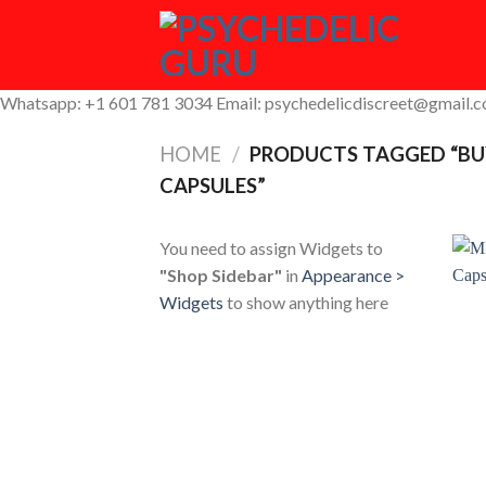
Skip
to
content
Whatsapp: +1 601 781 3034 Email: psychedelicdiscreet@gmail.
HOME
/
PRODUCTS TAGGED “BU
CAPSULES”
You need to assign Widgets to
"Shop Sidebar"
in
Appearance >
Widgets
to show anything here