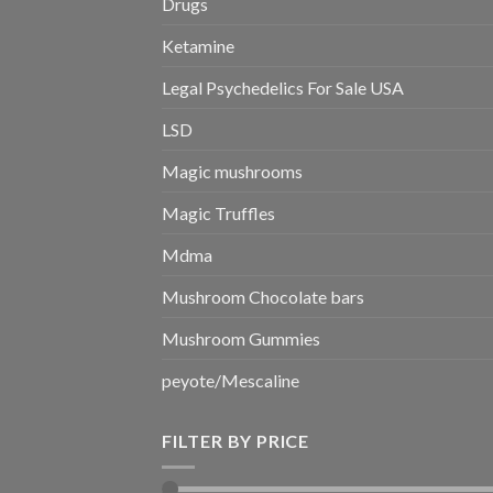
Drugs
Ketamine
Legal Psychedelics For Sale USA
LSD
Magic mushrooms
Magic Truffles
Mdma
Mushroom Chocolate bars
Mushroom Gummies
peyote/Mescaline
FILTER BY PRICE