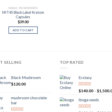
MAGIC MUSHROOMS
MIT45 Black Label Kratom
Capsules
$
39.00
ADD TO CART
T SELLING
TOP RATED
Black Mushroom
Ecstasy
$
120.00
Rated
5.00
$
140.00
–
$
1,500.
out of 5
mushroom chocolate
iboga seeds
bar