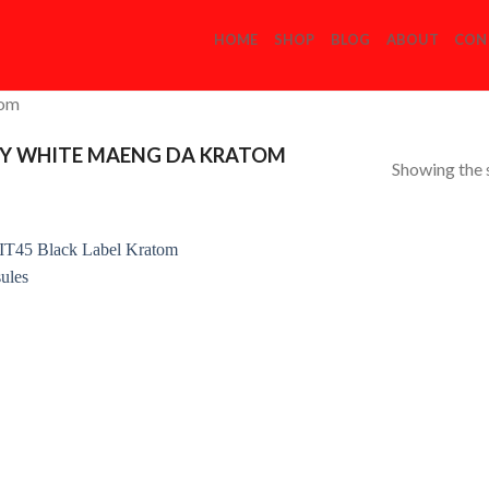
HOME
SHOP
BLOG
ABOUT
CON
com
Y WHITE MAENG DA KRATOM
Showing the s
Add to
Wishlist