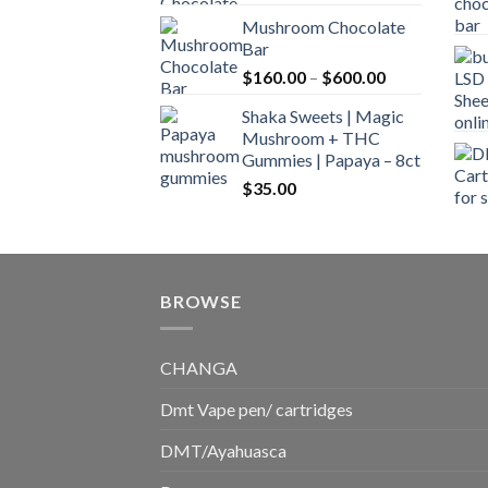
range:
Mushroom Chocolate
$160.00
Bar
through
Price
$
160.00
–
$
600.00
$700.00
range:
Shaka Sweets | Magic
$160.00
Mushroom + THC
through
Gummies | Papaya – 8ct
$600.00
$
35.00
BROWSE
CHANGA
Dmt Vape pen/ cartridges
DMT/Ayahuasca