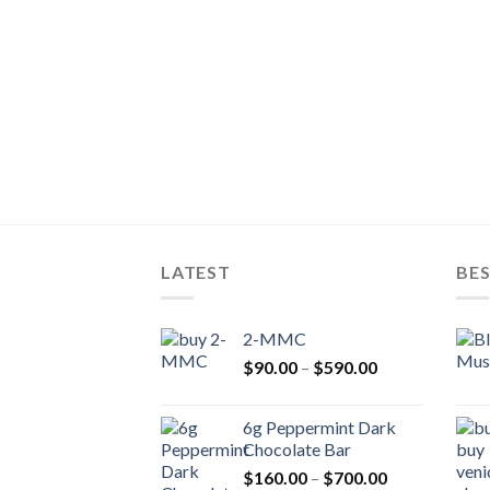
LATEST
BES
2-MMC
Price
$
90.00
–
$
590.00
range:
$90.00
6g Peppermint Dark
through
Chocolate Bar
$590.00
Price
$
160.00
–
$
700.00