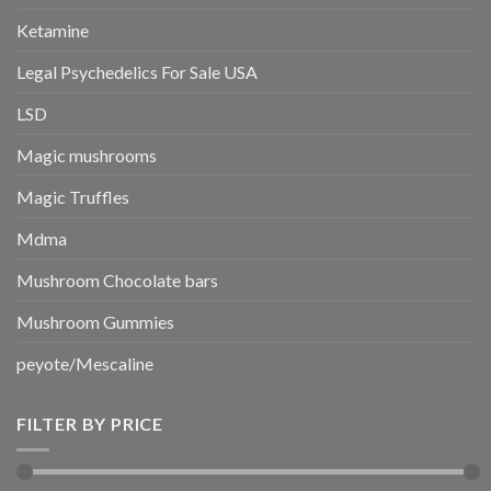
Ketamine
Legal Psychedelics For Sale USA
LSD
Magic mushrooms
Magic Truffles
Mdma
Mushroom Chocolate bars
Mushroom Gummies
peyote/Mescaline
FILTER BY PRICE