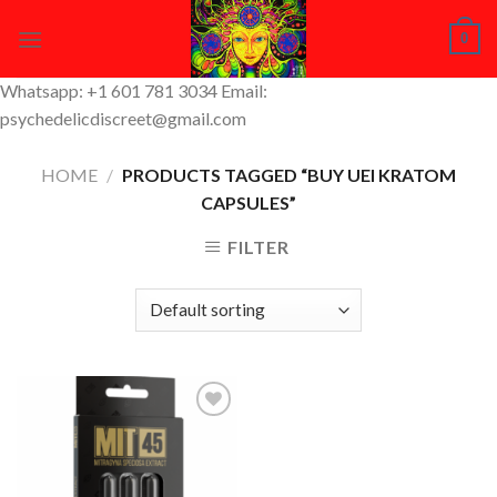
Skip
0
to
content
Whatsapp: +1 601 781 3034 Email:
psychedelicdiscreet@gmail.com
HOME
/
PRODUCTS TAGGED “BUY UEI KRATOM
CAPSULES”
FILTER
Add to
Wishlist