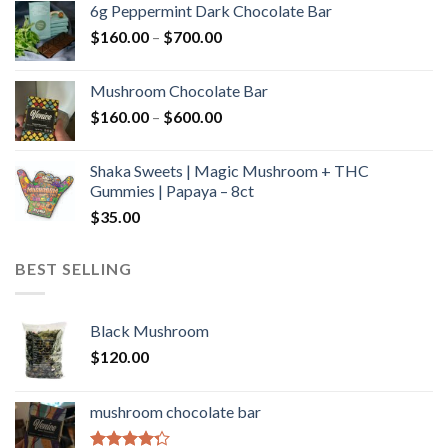
6g Peppermint Dark Chocolate Bar
through
Price
$
160.00
–
$
700.00
$590.00
range:
$160.00
Mushroom Chocolate Bar
through
Price
$
160.00
–
$
600.00
$700.00
range:
$160.00
Shaka Sweets | Magic Mushroom + THC
through
Gummies | Papaya – 8ct
$600.00
$
35.00
BEST SELLING
Black Mushroom
$
120.00
mushroom chocolate bar