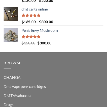
Price
$
130.00
–
$
220.00
out of 5
range:
dmt carts online
$130.00
through
$220.00
Rated
5.00
Price
$
165.00
–
$
800.00
out of 5
range:
Penis Envy Mushroom
$165.00
through
$800.00
Rated
5.00
Original
Current
$
350.00
$
300.00
out of 5
price
price
was:
is:
$350.00.
$300.00.
BROWSE
CHANGA
Dmt Vape pen/ cartridges
DMT/Ayahuasca
Drugs