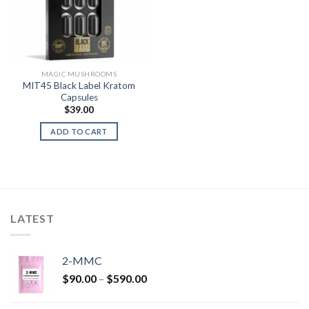
MAGIC MUSHROOMS
MIT45 Black Label Kratom
Capsules
$
39.00
ADD TO CART
LATEST
2-MMC
Price
$
90.00
–
$
590.00
range:
$90.00