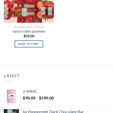
MUSHROOM GUMMIES
space cubes gummies
$
50.00
ADD TO CART
LATEST
2-MMC
Price
$
90.00
–
$
590.00
range:
$90.00
6g Peppermint Dark Chocolate Bar