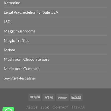
Ketamine
Legal Psychedelics For Sale USA
LSD
Magic mushrooms
Magic Truffles
Mdma
Mushroom Chocolate bars
Mushroom Gummies
peyote/Mescaline
ABOUT
BLOG
CONTACT
SITEMAP