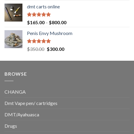
range:
dmt carts online
$130.00
through
$220.00
Rated
5.00
Price
$
165.00
–
$
800.00
out of 5
range:
Penis Envy Mushroom
$165.00
through
$800.00
Rated
5.00
Original
Current
$
350.00
$
300.00
out of 5
price
price
was:
is:
$350.00.
$300.00.
BROWSE
CHANGA
Dmt Vape pen/ cartridges
DMT/Ayahuasca
Drugs