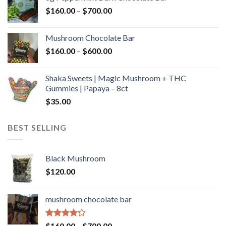
through
Price
$
160.00
–
$
700.00
$590.00
range:
$160.00
Mushroom Chocolate Bar
through
Price
$
160.00
–
$
600.00
$700.00
range:
$160.00
Shaka Sweets | Magic Mushroom + THC
through
Gummies | Papaya – 8ct
$600.00
$
35.00
BEST SELLING
Black Mushroom
$
120.00
mushroom chocolate bar
Rated
Price
$
160.00
–
$
700.00