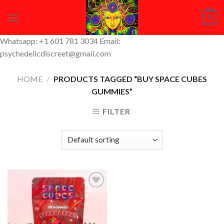
Skip
0
to
content
Whatsapp: +1 601 781 3034 Email:
psychedelicdiscreet@gmail.com
HOME
/
PRODUCTS TAGGED “BUY SPACE CUBES
GUMMIES”
FILTER
Add to
Wishlist