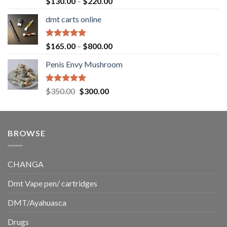
Price
$
130.00
–
$
220.00
out of 5
range:
dmt carts online
$130.00
through
$220.00
Rated
5.00
Price
$
165.00
–
$
800.00
out of 5
range:
Penis Envy Mushroom
$165.00
through
$800.00
Rated
5.00
Original
Current
$
350.00
$
300.00
out of 5
price
price
was:
is:
$350.00.
$300.00.
BROWSE
CHANGA
Dmt Vape pen/ cartridges
DMT/Ayahuasca
Drugs