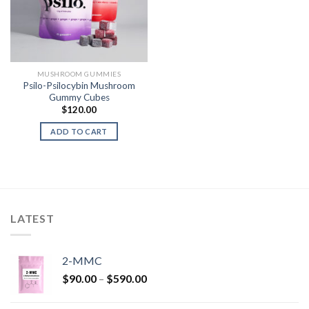
MUSHROOM GUMMIES
Psilo-Psilocybin Mushroom
Gummy Cubes
$
120.00
ADD TO CART
LATEST
2-MMC
Price
$
90.00
–
$
590.00
range:
$90.00