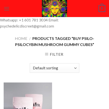
Skip
0
to
content
Whatsapp: +1 601 781 3034 Email:
psychedelicdiscreet@gmail.com
HOME
/
PRODUCTS TAGGED “BUY PSILO-
PSILOCYBIN MUSHROOM GUMMY CUBES”
FILTER
Add to
Wishlist