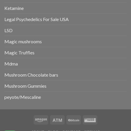
Ketamine
Legal Psychedelics For Sale USA
LSD
Magic mushrooms
Magic Truffles
Mdma
Mushroom Chocolate bars
Mushroom Gummies
peyote/Mescaline