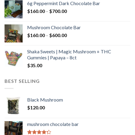
6g Peppermint Dark Chocolate Bar
through
Price
$
160.00
–
$
700.00
$590.00
range:
$160.00
Mushroom Chocolate Bar
through
Price
$
160.00
–
$
600.00
$700.00
range:
$160.00
Shaka Sweets | Magic Mushroom + THC
through
Gummies | Papaya – 8ct
$600.00
$
35.00
BEST SELLING
Black Mushroom
$
120.00
mushroom chocolate bar