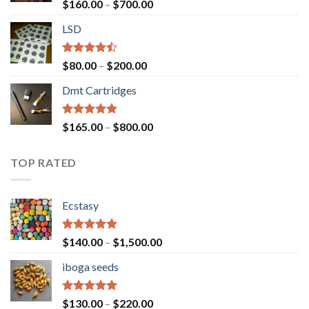
Rated
Price
$
160.00
–
$
700.00
4.00
out
range:
of 5
LSD
$160.00
through
$700.00
Rated
Price
$
80.00
–
$
200.00
4.17
out
range:
of 5
Dmt Cartridges
$80.00
through
$200.00
Rated
4.50
Price
$
165.00
–
$
800.00
out of 5
range:
$165.00
TOP RATED
through
$800.00
Ecstasy
Rated
5.00
Price
$
140.00
–
$
1,500.00
out of 5
range:
iboga seeds
$140.00
through
$1,500.00
Rated
5.00
Price
$
130.00
–
$
220.00