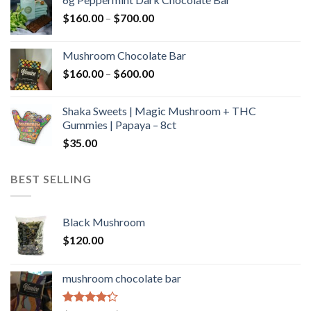
through
Price
$
160.00
–
$
700.00
$590.00
range:
$160.00
Mushroom Chocolate Bar
through
Price
$
160.00
–
$
600.00
$700.00
range:
$160.00
Shaka Sweets | Magic Mushroom + THC
through
Gummies | Papaya – 8ct
$600.00
$
35.00
BEST SELLING
Black Mushroom
$
120.00
mushroom chocolate bar