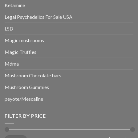
Ketamine
Legal Psychedelics For Sale USA
LSD
Magic mushrooms
Magic Truffles
Mdma
Mushroom Chocolate bars
Mushroom Gummies
peyote/Mescaline
FILTER BY PRICE
Min
Max