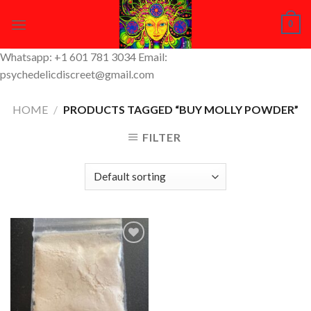
Skip
0
to
content
Whatsapp: +1 601 781 3034 Email:
psychedelicdiscreet@gmail.com
HOME
/
PRODUCTS TAGGED “BUY MOLLY POWDER”
FILTER
Add to
Wishlist