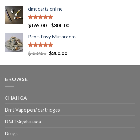
out of 5
range:
dmt carts online
$130.00
through
$220.00
Rated
5.00
Price
$
165.00
–
$
800.00
out of 5
range:
Penis Envy Mushroom
$165.00
through
$800.00
Rated
5.00
Original
Current
$
350.00
$
300.00
out of 5
price
price
was:
is:
$350.00.
$300.00.
BROWSE
CHANGA
Dmt Vape pen/ cartridges
DMT/Ayahuasca
Drugs