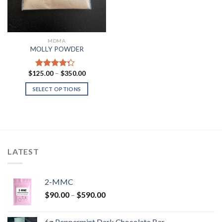
MDMA
MOLLY POWDER
Price
$
125.00
–
$
350.00
Rated
range:
4.00
out
$125.00
SELECT OPTIONS
of 5
through
$350.00
LATEST
2-MMC
Price
$
90.00
–
$
590.00
range:
$90.00
6g Peppermint Dark Chocolate Bar