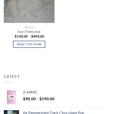
DRUGS
buy 3 meo pcp
Price
$
130.00
–
$
490.00
range:
$130.00
SELECT OPTIONS
through
$490.00
LATEST
2-MMC
Price
$
90.00
–
$
590.00
range:
$90.00
6g Peppermint Dark Chocolate Bar