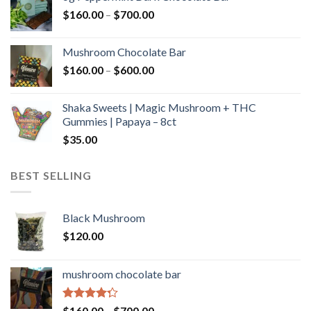
through
Price
$
160.00
–
$
700.00
$590.00
range:
$160.00
Mushroom Chocolate Bar
through
Price
$
160.00
–
$
600.00
$700.00
range:
$160.00
Shaka Sweets | Magic Mushroom + THC
through
Gummies | Papaya – 8ct
$600.00
$
35.00
BEST SELLING
Black Mushroom
$
120.00
mushroom chocolate bar
Rated
Price
$
160.00
–
$
700.00