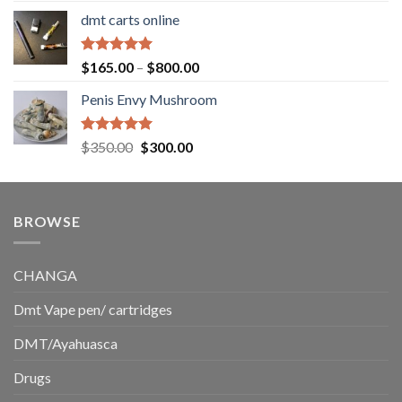
range:
dmt carts online
$130.00
through
$220.00
Rated
5.00
Price
$
165.00
–
$
800.00
out of 5
range:
Penis Envy Mushroom
$165.00
through
$800.00
Rated
5.00
Original
Current
$
350.00
$
300.00
out of 5
price
price
was:
is:
$350.00.
$300.00.
BROWSE
CHANGA
Dmt Vape pen/ cartridges
DMT/Ayahuasca
Drugs