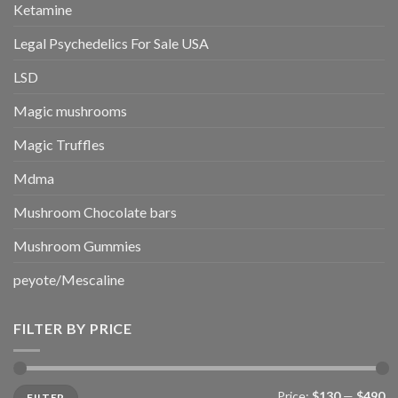
Ketamine
Legal Psychedelics For Sale USA
LSD
Magic mushrooms
Magic Truffles
Mdma
Mushroom Chocolate bars
Mushroom Gummies
peyote/Mescaline
FILTER BY PRICE
Min
Max
Price:
$130
—
$490
FILTER