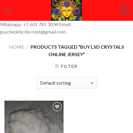
Skip
0
to
content
Whatsapp: +1 601 781 3034 Email:
psychedelicdiscreet@gmail.com
HOME
/
PRODUCTS TAGGED “BUY LSD CRYSTALS
ONLINE JERSEY”
FILTER
Add to
Wishlist