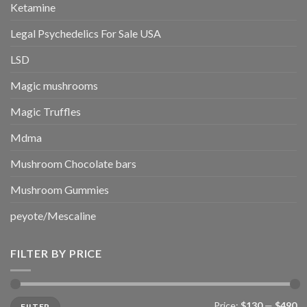
Ketamine
Legal Psychedelics For Sale USA
LSD
Magic mushrooms
Magic Truffles
Mdma
Mushroom Chocolate bars
Mushroom Gummies
peyote/Mescaline
FILTER BY PRICE
Min
Max
Price:
$130
—
$490
FILTER