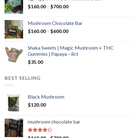
through
Price
$
160.00
–
$
700.00
$590.00
range:
$160.00
Mushroom Chocolate Bar
through
Price
$
160.00
–
$
600.00
$700.00
range:
$160.00
Shaka Sweets | Magic Mushroom + THC
through
Gummies | Papaya – 8ct
$600.00
$
35.00
BEST SELLING
Black Mushroom
$
120.00
mushroom chocolate bar
Rated
Price
$
160.00
–
$
700.00