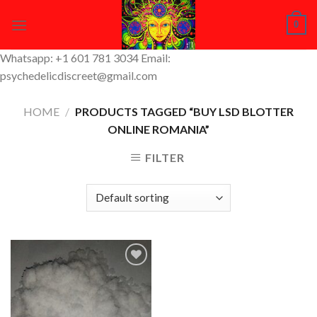
Skip
0
to
content
Whatsapp: +1 601 781 3034 Email:
psychedelicdiscreet@gmail.com
HOME
/
PRODUCTS TAGGED “BUY LSD BLOTTER
ONLINE ROMANIA”
FILTER
Add to
Wishlist