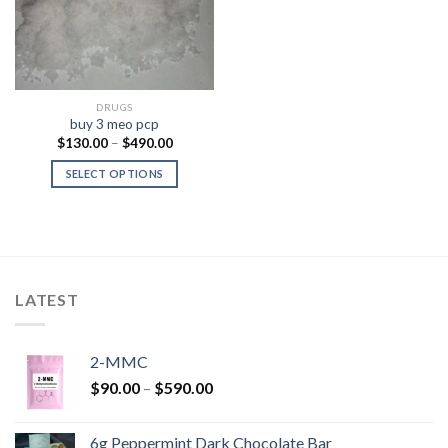
DRUGS
buy 3 meo pcp
Price
$
130.00
–
$
490.00
range:
$130.00
SELECT OPTIONS
through
$490.00
LATEST
2-MMC
Price
$
90.00
–
$
590.00
range:
$90.00
6g Peppermint Dark Chocolate Bar