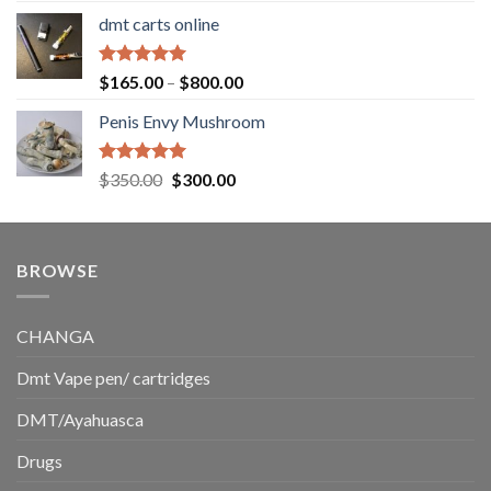
range:
dmt carts online
$130.00
through
$220.00
Rated
5.00
Price
$
165.00
–
$
800.00
out of 5
range:
Penis Envy Mushroom
$165.00
through
$800.00
Rated
5.00
Original
Current
$
350.00
$
300.00
out of 5
price
price
was:
is:
$350.00.
$300.00.
BROWSE
CHANGA
Dmt Vape pen/ cartridges
DMT/Ayahuasca
Drugs