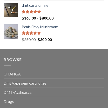
range:
dmt carts online
$130.00
through
$220.00
Rated
5.00
Price
$
165.00
–
$
800.00
out of 5
range:
Penis Envy Mushroom
$165.00
through
$800.00
Rated
5.00
Original
Current
$
350.00
$
300.00
out of 5
price
price
was:
is:
$350.00.
$300.00.
BROWSE
CHANGA
Dmt Vape pen/ cartridges
DMT/Ayahuasca
Drugs