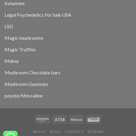
Ketamine
Legal Psychedelics For Sale USA
LSD
Magic mushrooms
Magic Truffles
Mdma
Mushroom Chocolate bars
Mushroom Gummies
peyote/Mescaline
ABOUT
BLOG
CONTACT
SITEMAP