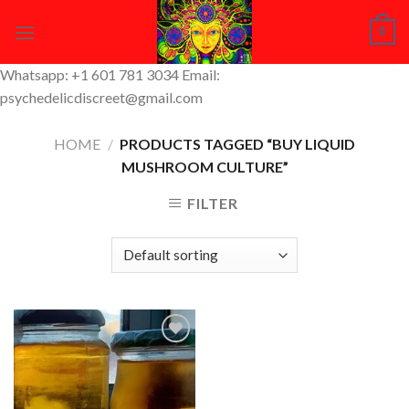
Skip
0
to
content
Whatsapp: +1 601 781 3034 Email:
psychedelicdiscreet@gmail.com
HOME
/
PRODUCTS TAGGED “BUY LIQUID
MUSHROOM CULTURE”
FILTER
Add to
Wishlist