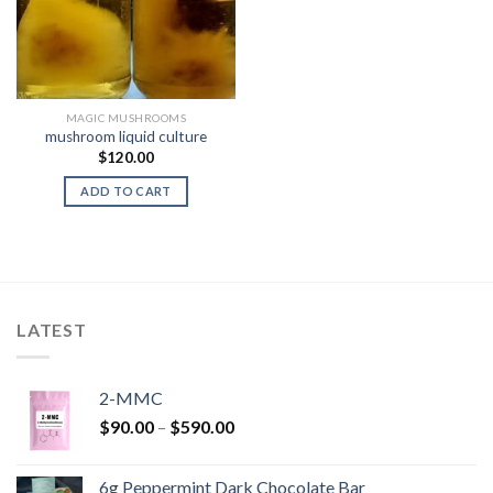
MAGIC MUSHROOMS
mushroom liquid culture
$
120.00
ADD TO CART
LATEST
2-MMC
Price
$
90.00
–
$
590.00
range:
$90.00
6g Peppermint Dark Chocolate Bar