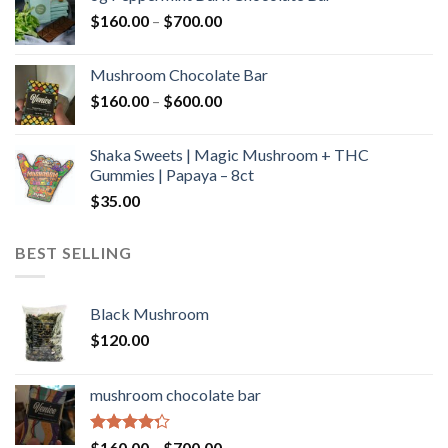
through
Price
$
160.00
–
$
700.00
$590.00
range:
$160.00
Mushroom Chocolate Bar
through
Price
$
160.00
–
$
600.00
$700.00
range:
$160.00
Shaka Sweets | Magic Mushroom + THC
through
Gummies | Papaya – 8ct
$600.00
$
35.00
BEST SELLING
Black Mushroom
$
120.00
mushroom chocolate bar
Rated
Price
$
160.00
–
$
700.00