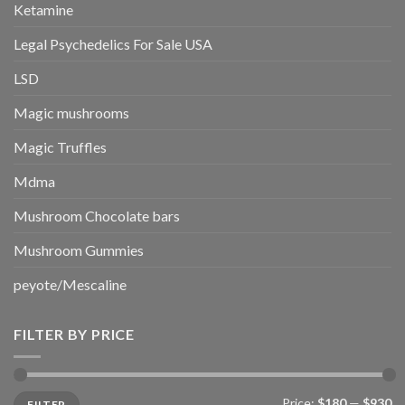
Ketamine
Legal Psychedelics For Sale USA
LSD
Magic mushrooms
Magic Truffles
Mdma
Mushroom Chocolate bars
Mushroom Gummies
peyote/Mescaline
FILTER BY PRICE
Min
Max
Price:
$180
—
$930
FILTER