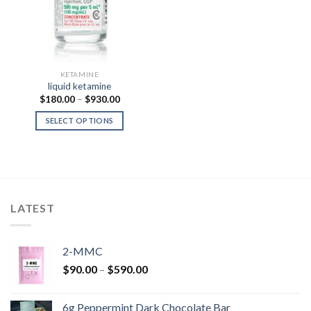
KETAMINE
liquid ketamine
Price
$
180.00
–
$
930.00
range:
$180.00
SELECT OPTIONS
through
$930.00
LATEST
2-MMC
Price
$
90.00
–
$
590.00
range:
$90.00
6g Peppermint Dark Chocolate Bar