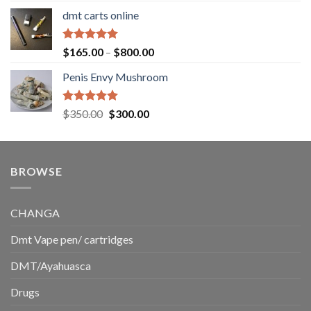
range:
dmt carts online
$130.00
through
$220.00
Rated
5.00
Price
$
165.00
–
$
800.00
out of 5
range:
Penis Envy Mushroom
$165.00
through
$800.00
Rated
5.00
Original
Current
$
350.00
$
300.00
out of 5
price
price
was:
is:
$350.00.
$300.00.
BROWSE
CHANGA
Dmt Vape pen/ cartridges
DMT/Ayahuasca
Drugs