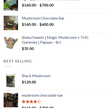
through
Price
$
160.00
–
$
700.00
$590.00
range:
$160.00
Mushroom Chocolate Bar
through
Price
$
160.00
–
$
600.00
$700.00
range:
$160.00
Shaka Sweets | Magic Mushroom + THC
through
Gummies | Papaya – 8ct
$600.00
$
35.00
BEST SELLING
Black Mushroom
$
120.00
mushroom chocolate bar
Rated
Price
$
160.00
–
$
700.00