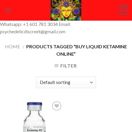
Skip
0
to
content
Whatsapp: +1 601 781 3034 Email:
psychedelicdiscreet@gmail.com
HOME
/
PRODUCTS TAGGED “BUY LIQUID KETAMINE
ONLINE”
FILTER
Add to
Wishlist