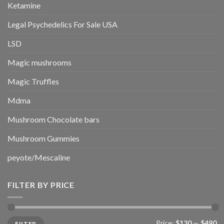
Ketamine
Legal Psychedelics For Sale USA
LSD
Magic mushrooms
Magic Truffles
Mdma
Mushroom Chocolate bars
Mushroom Gummies
peyote/Mescaline
FILTER BY PRICE
Min
Max
Price:
$130
—
$490
FILTER