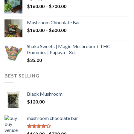
through
Price
$
160.00
–
$
700.00
$590.00
range:
$160.00
Mushroom Chocolate Bar
through
Price
$
160.00
–
$
600.00
$700.00
range:
$160.00
Shaka Sweets | Magic Mushroom + THC
through
Gummies | Papaya – 8ct
$600.00
$
35.00
BEST SELLING
Black Mushroom
$
120.00
mushroom chocolate bar
Rated
Price
$
160.00
–
$
700.00