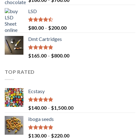
4.00
out
range:
of 5
LSD
$160.00
through
$700.00
Rated
Price
$
80.00
–
$
200.00
4.17
out
range:
of 5
Dmt Cartridges
$80.00
through
$200.00
Rated
4.50
Price
$
165.00
–
$
800.00
out of 5
range:
$165.00
TOP RATED
through
$800.00
Ecstasy
Rated
5.00
Price
$
140.00
–
$
1,500.00
out of 5
range:
iboga seeds
$140.00
through
$1,500.00
Rated
5.00
Price
$
130.00
–
$
220.00
out of 5