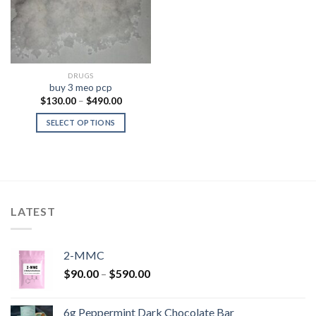
DRUGS
buy 3 meo pcp
Price
$
130.00
–
$
490.00
range:
$130.00
SELECT OPTIONS
through
$490.00
LATEST
2-MMC
Price
$
90.00
–
$
590.00
range:
$90.00
6g Peppermint Dark Chocolate Bar