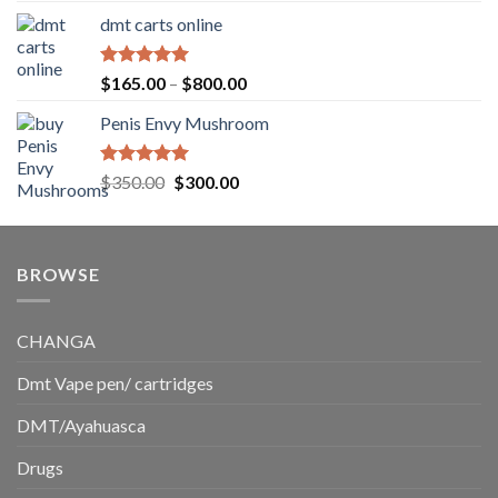
range:
dmt carts online
$130.00
through
$220.00
Rated
5.00
Price
$
165.00
–
$
800.00
out of 5
range:
Penis Envy Mushroom
$165.00
through
$800.00
Rated
5.00
Original
Current
$
350.00
$
300.00
out of 5
price
price
was:
is:
$350.00.
$300.00.
BROWSE
CHANGA
Dmt Vape pen/ cartridges
DMT/Ayahuasca
Drugs