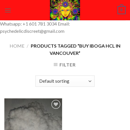
Skip
0
to
content
Whatsapp: +1 601 781 3034 Email:
psychedelicdiscreet@gmail.com
HOME
/
PRODUCTS TAGGED “BUY IBOGA HCL IN
VANCOUVER”
FILTER
Add to
Wishlist