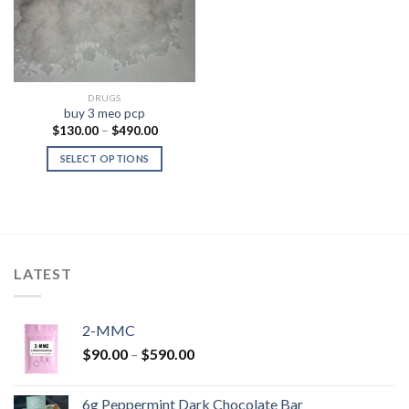
DRUGS
buy 3 meo pcp
Price
$
130.00
–
$
490.00
range:
$130.00
SELECT OPTIONS
through
$490.00
LATEST
2-MMC
Price
$
90.00
–
$
590.00
range:
$90.00
6g Peppermint Dark Chocolate Bar