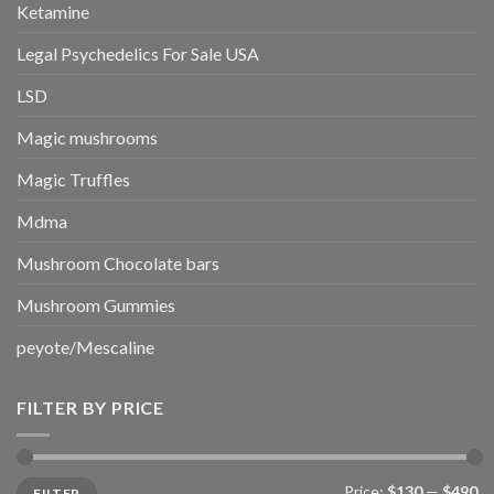
Ketamine
Legal Psychedelics For Sale USA
LSD
Magic mushrooms
Magic Truffles
Mdma
Mushroom Chocolate bars
Mushroom Gummies
peyote/Mescaline
FILTER BY PRICE
Min
Max
Price:
$130
—
$490
FILTER