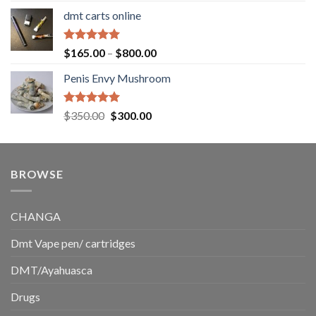
range:
dmt carts online
$130.00
through
$220.00
Rated
5.00
Price
$
165.00
–
$
800.00
out of 5
range:
Penis Envy Mushroom
$165.00
through
$800.00
Rated
5.00
Original
Current
$
350.00
$
300.00
out of 5
price
price
was:
is:
$350.00.
$300.00.
BROWSE
CHANGA
Dmt Vape pen/ cartridges
DMT/Ayahuasca
Drugs