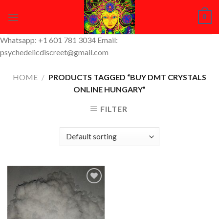
Skip
0
to
content
Whatsapp: +1 601 781 3034 Email:
psychedelicdiscreet@gmail.com
HOME
/
PRODUCTS TAGGED “BUY DMT CRYSTALS
ONLINE HUNGARY”
FILTER
Add to
Wishlist