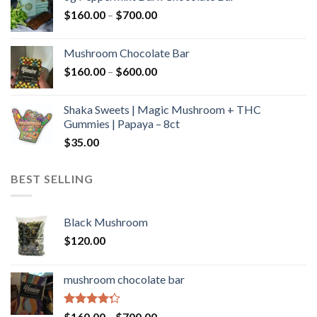
through
Price
$
160.00
–
$
700.00
$590.00
range:
$160.00
Mushroom Chocolate Bar
through
Price
$
160.00
–
$
600.00
$700.00
range:
$160.00
Shaka Sweets | Magic Mushroom + THC
through
Gummies | Papaya – 8ct
$600.00
$
35.00
BEST SELLING
Black Mushroom
$
120.00
mushroom chocolate bar
Rated
Price
$
160.00
–
$
700.00