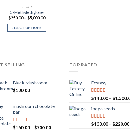
DRUGS
5-Methylethylone
Price
$
250.00
–
$
5,000.00
range:
$250.00
SELECT OPTIONS
through
$5,000.00
T SELLING
TOP RATED
Black Mushroom
Ecstasy
$
120.00
Rated
5.00
$
140.00
–
$
1,500.
out of 5
mushroom chocolate
iboga seeds
bar
Rated
5.00
$
130.00
–
$
220.00
Rated
4.00
Price
$
160.00
–
$
700.00
out of 5