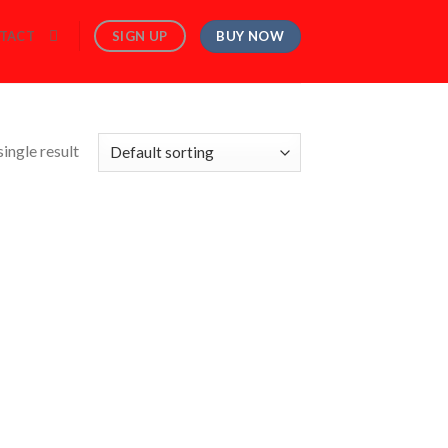
BUY NOW
SIGN UP
TACT
ingle result