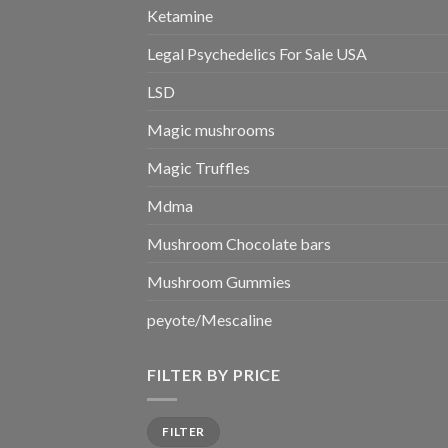
Ketamine
Legal Psychedelics For Sale USA
LSD
Magic mushrooms
Magic Truffles
Mdma
Mushroom Chocolate bars
Mushroom Gummies
peyote/Mescaline
FILTER BY PRICE
Min
Max
FILTER
price
price