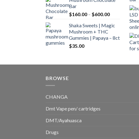
$160.00
Bar
through
Price
$
160.00
–
$
600.00
$700.00
range:
Shaka Sweets | Magic
$160.00
Mushroom + THC
through
Gummies | Papaya – 8ct
$600.00
$
35.00
BROWSE
CHANGA
Dmt Vape pen/ cartridges
DMT/Ayahuasca
Drugs