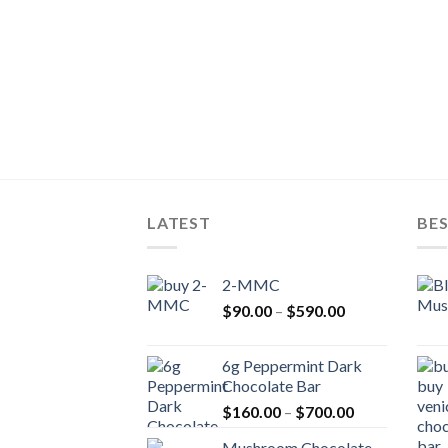
LATEST
BES
2-MMC
Price
$
90.00
–
$
590.00
range:
$90.00
6g Peppermint Dark
through
Chocolate Bar
$590.00
Price
$
160.00
–
$
700.00
range:
Mushroom Chocolate