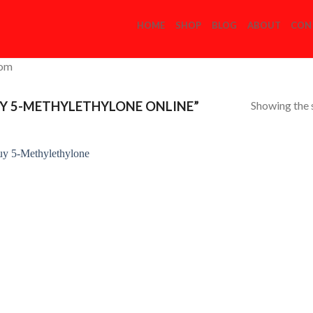
HOME
SHOP
BLOG
ABOUT
CON
com
Showing the s
Y 5-METHYLETHYLONE ONLINE”
Add to
Wishlist