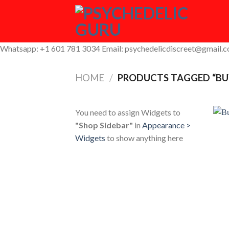
Skip
to
content
Whatsapp: +1 601 781 3034 Email: psychedelicdiscreet@gmail.
HOME
/
PRODUCTS TAGGED “BU
You need to assign Widgets to
"Shop Sidebar"
in
Appearance >
Widgets
to show anything here