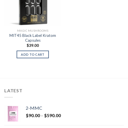
MAGIC MUSHROOMS
MIT45 Black Label Kratom
Capsules
$
39.00
ADD TO CART
LATEST
2-MMC
Price
$
90.00
–
$
590.00
range:
$90.00