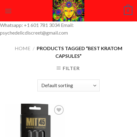
Skip
0
to
content
Whatsapp: +1 601 781 3034 Email:
psychedelicdiscreet@gmail.com
HOME
/
PRODUCTS TAGGED “BEST KRATOM
CAPSULES​”
FILTER
Add to
Wishlist