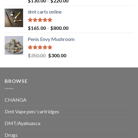
Price
$
130.00
–
$
220.00
out of 5
range:
dmt carts online
$130.00
through
$220.00
Rated
5.00
Price
$
165.00
–
$
800.00
out of 5
range:
Penis Envy Mushroom
$165.00
through
$800.00
Rated
5.00
Original
Current
$
350.00
$
300.00
out of 5
price
price
was:
is:
$350.00.
$300.00.
BROWSE
CHANGA
Dmt Vape pen/ cartridges
DMT/Ayahuasca
Drugs