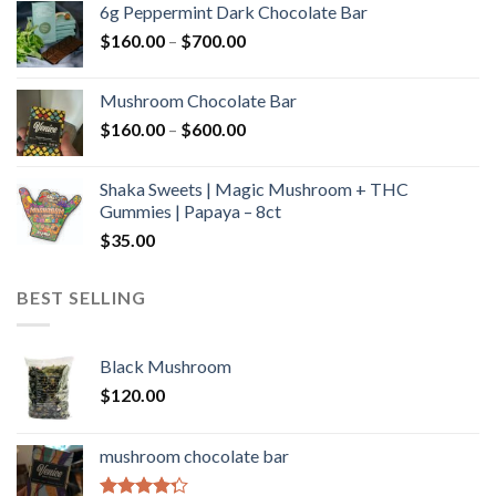
6g Peppermint Dark Chocolate Bar
through
Price
$
160.00
–
$
700.00
$590.00
range:
$160.00
Mushroom Chocolate Bar
through
Price
$
160.00
–
$
600.00
$700.00
range:
$160.00
Shaka Sweets | Magic Mushroom + THC
through
Gummies | Papaya – 8ct
$600.00
$
35.00
BEST SELLING
Black Mushroom
$
120.00
mushroom chocolate bar