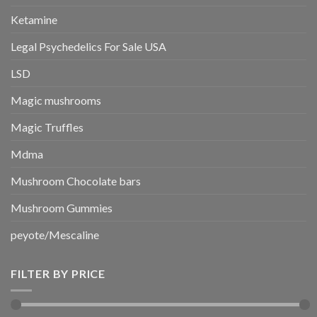
Ketamine
Legal Psychedelics For Sale USA
LSD
Magic mushrooms
Magic Truffles
Mdma
Mushroom Chocolate bars
Mushroom Gummies
peyote/Mescaline
FILTER BY PRICE