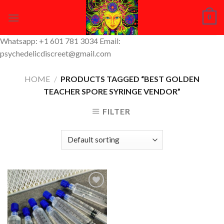
Skip
0
to
content
Whatsapp: +1 601 781 3034 Email:
psychedelicdiscreet@gmail.com
HOME
/
PRODUCTS TAGGED “BEST GOLDEN
TEACHER SPORE SYRINGE VENDOR”
FILTER
Add to
Wishlist