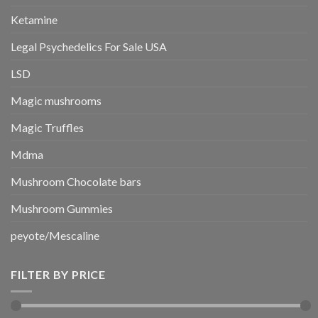
Ketamine
Legal Psychedelics For Sale USA
LSD
Magic mushrooms
Magic Truffles
Mdma
Mushroom Chocolate bars
Mushroom Gummies
peyote/Mescaline
FILTER BY PRICE