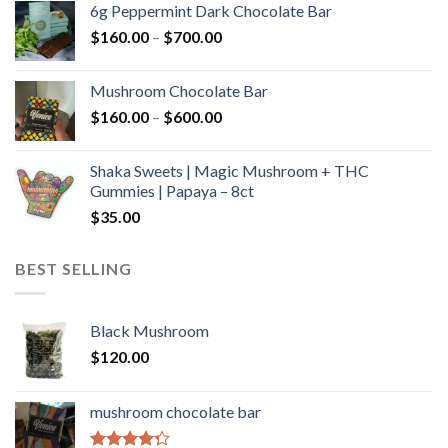
6g Peppermint Dark Chocolate Bar
through
Price
$
160.00
–
$
700.00
$590.00
range:
$160.00
Mushroom Chocolate Bar
through
Price
$
160.00
–
$
600.00
$700.00
range:
$160.00
Shaka Sweets | Magic Mushroom + THC
through
Gummies | Papaya – 8ct
$600.00
$
35.00
BEST SELLING
Black Mushroom
$
120.00
mushroom chocolate bar