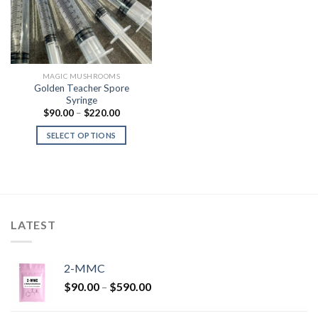
MAGIC MUSHROOMS
Golden Teacher Spore
Syringe
Price
$
90.00
–
$
220.00
range:
$90.00
SELECT OPTIONS
through
$220.00
LATEST
2-MMC
Price
$
90.00
–
$
590.00
range:
$90.00