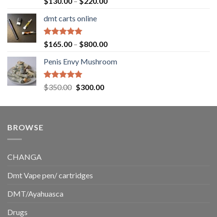
Price
$
130.00
–
$
220.00
out of 5
range:
dmt carts online
$130.00
through
$220.00
Rated
5.00
Price
$
165.00
–
$
800.00
out of 5
range:
Penis Envy Mushroom
$165.00
through
$800.00
Rated
5.00
Original
Current
$
350.00
$
300.00
out of 5
price
price
was:
is:
$350.00.
$300.00.
BROWSE
CHANGA
Dmt Vape pen/ cartridges
DMT/Ayahuasca
Drugs