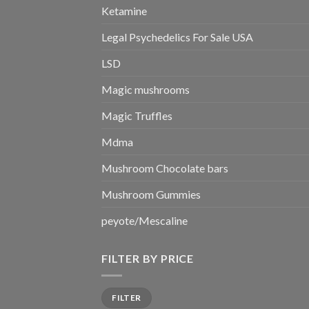
Ketamine
Legal Psychedelics For Sale USA
LSD
Magic mushrooms
Magic Truffles
Mdma
Mushroom Chocolate bars
Mushroom Gummies
peyote/Mescaline
FILTER BY PRICE
Min
Max
FILTER
price
price