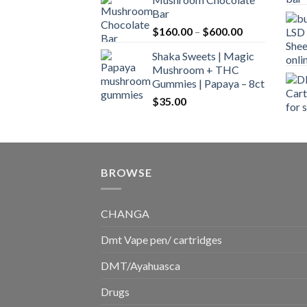
$160.00
Bar
through
Price
$
160.00
–
$
600.00
$700.00
range:
Shaka Sweets | Magic
$160.00
Mushroom + THC
through
Gummies | Papaya – 8ct
$600.00
$
35.00
BROWSE
CHANGA
Dmt Vape pen/ cartridges
DMT/Ayahuasca
Drugs