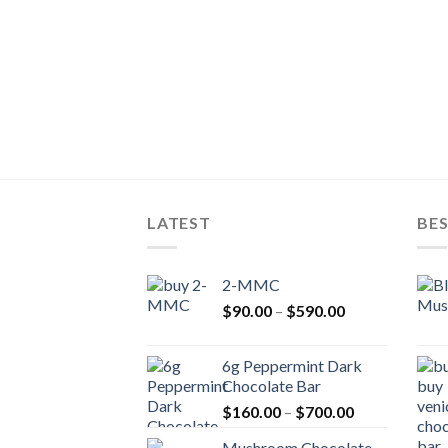
LATEST
BES
2-MMC
Price
$
90.00
–
$
590.00
range:
$90.00
6g Peppermint Dark
through
Chocolate Bar
$590.00
Price
$
160.00
–
$
700.00
range:
Mushroom Chocolate