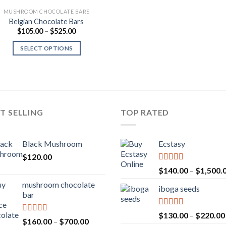
MUSHROOM CHOCOLATE BARS
Belgian Chocolate Bars
Price
$
105.00
–
$
525.00
range:
$105.00
SELECT OPTIONS
through
$525.00
T SELLING
TOP RATED
Black Mushroom
Ecstasy
$
120.00
Rated
5.00
$
140.00
–
$
1,500.
out of 5
mushroom chocolate
iboga seeds
bar
Rated
5.00
$
130.00
–
$
220.00
Rated
4.00
Price
$
160.00
–
$
700.00
out of 5