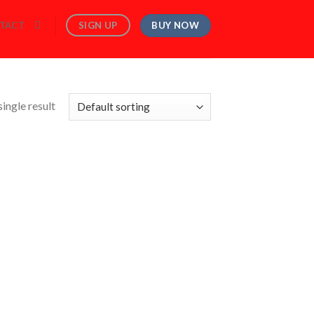
BUY NOW
SIGN UP
TACT
ingle result