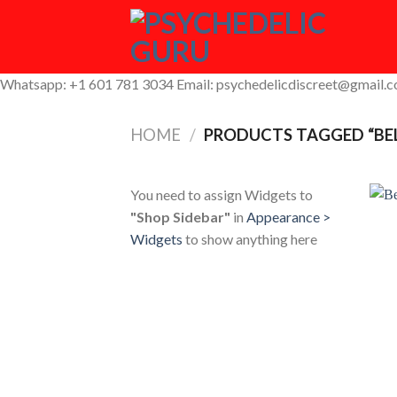
Skip
to
content
Whatsapp: +1 601 781 3034 Email: psychedelicdiscreet@gmail.
HOME
/
PRODUCTS TAGGED “BE
You need to assign Widgets to
"Shop Sidebar"
in
Appearance >
Widgets
to show anything here