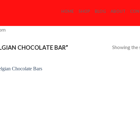
HOME
SHOP
BLOG
ABOUT
CON
com
Showing the s
LGIAN CHOCOLATE BAR”
Add to
Wishlist