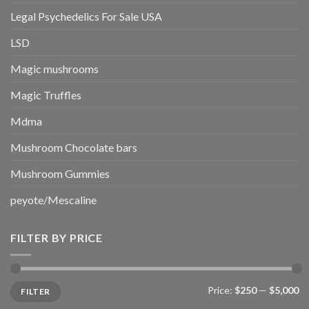
Legal Psychedelics For Sale USA
LSD
Magic mushrooms
Magic Truffles
Mdma
Mushroom Chocolate bars
Mushroom Gummies
peyote/Mescaline
FILTER BY PRICE
Min
Max
Price:
$250
—
$5,000
FILTER
price
price