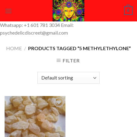
Skip
0
to
content
Whatsapp: +1 601 781 3034 Email:
psychedelicdiscreet@gmail.com
HOME
/
PRODUCTS TAGGED “5 METHYLETHYLONE”
FILTER
Add to
Wishlist