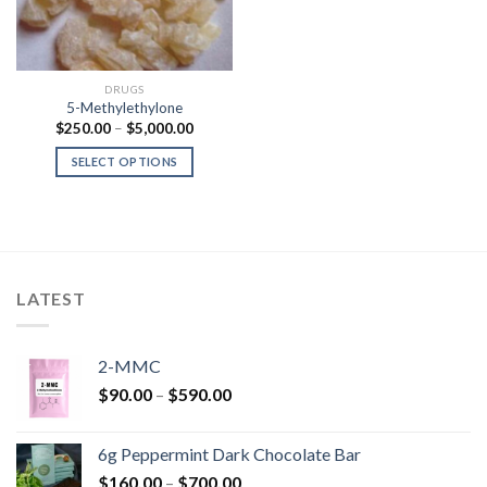
DRUGS
5-Methylethylone
Price
$
250.00
–
$
5,000.00
range:
$250.00
SELECT OPTIONS
through
$5,000.00
LATEST
2-MMC
Price
$
90.00
–
$
590.00
range:
$90.00
6g Peppermint Dark Chocolate Bar
through
Price
$
160.00
–
$
700.00
$590.00