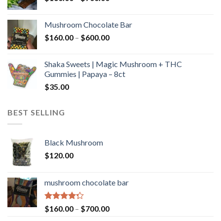
range:
$160.00
Mushroom Chocolate Bar
through
Price
$
160.00
–
$
600.00
$700.00
range:
$160.00
Shaka Sweets | Magic Mushroom + THC
through
Gummies | Papaya – 8ct
$600.00
$
35.00
BEST SELLING
Black Mushroom
$
120.00
mushroom chocolate bar
Rated
Price
$
160.00
–
$
700.00
4.00
out
range: