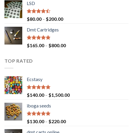
of 5
LSD
$160.00
through
$700.00
Rated
Price
$
80.00
–
$
200.00
4.17
out
range:
of 5
Dmt Cartridges
$80.00
through
$200.00
Rated
4.50
Price
$
165.00
–
$
800.00
out of 5
range:
$165.00
TOP RATED
through
$800.00
Ecstasy
Rated
5.00
Price
$
140.00
–
$
1,500.00
out of 5
range:
iboga seeds
$140.00
through
$1,500.00
Rated
5.00
Price
$
130.00
–
$
220.00
out of 5
range:
dmt carts online