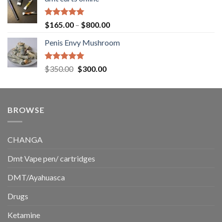
$130.00
through
$220.00
Rated
5.00
Price
$
165.00
–
$
800.00
out of 5
range:
Penis Envy Mushroom
$165.00
through
$800.00
Rated
5.00
Original
Current
$
350.00
$
300.00
out of 5
price
price
was:
is:
$350.00.
$300.00.
BROWSE
CHANGA
Dmt Vape pen/ cartridges
DMT/Ayahuasca
Drugs
Ketamine