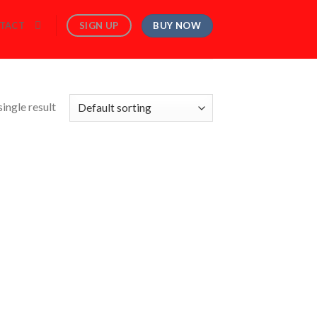
BUY NOW
SIGN UP
TACT
ingle result