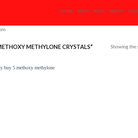
HOME
SHOP
BLOG
ABOUT
CON
com
Showing the s
METHOXY METHYLONE CRYSTALS”
Add to
Wishlist