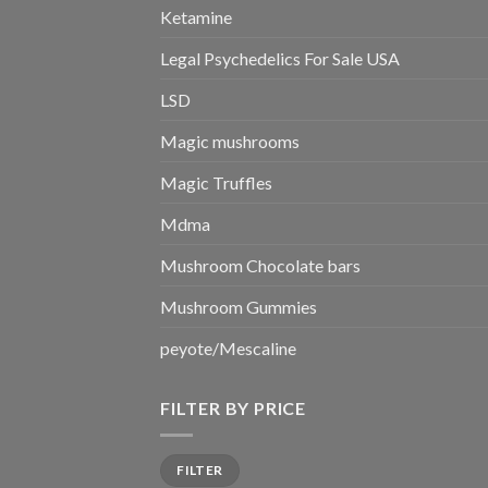
Ketamine
Legal Psychedelics For Sale USA
LSD
Magic mushrooms
Magic Truffles
Mdma
Mushroom Chocolate bars
Mushroom Gummies
peyote/Mescaline
FILTER BY PRICE
Min
Max
FILTER
price
price