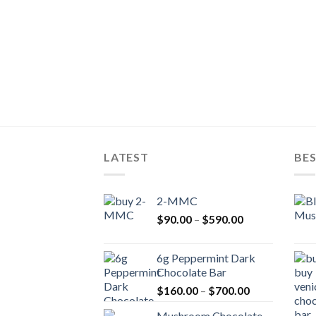
LATEST
BES
2-MMC
Price
$
90.00
–
$
590.00
range:
$90.00
6g Peppermint Dark
through
Chocolate Bar
$590.00
Price
$
160.00
–
$
700.00
range:
Mushroom Chocolate