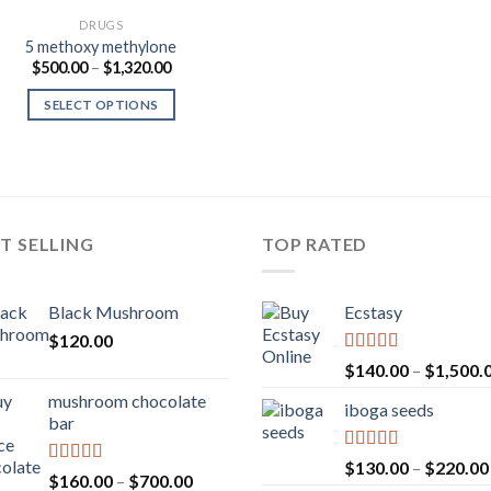
DRUGS
5 methoxy methylone
Price
$
500.00
–
$
1,320.00
range:
$500.00
SELECT OPTIONS
through
$1,320.00
T SELLING
TOP RATED
Black Mushroom
Ecstasy
$
120.00
Rated
5.00
$
140.00
–
$
1,500.
out of 5
mushroom chocolate
iboga seeds
bar
Rated
5.00
$
130.00
–
$
220.00
Rated
4.00
Price
$
160.00
–
$
700.00
out of 5