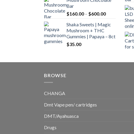
$160.00
Bar
through
Price
$
160.00
–
$
600.00
$700.00
range:
Shaka Sweets | Magic
$160.00
Mushroom + THC
through
Gummies | Papaya – 8ct
$600.00
$
35.00
BROWSE
CHANGA
Dmt Vape pen/ cartridges
DMT/Ayahuasca
Drugs