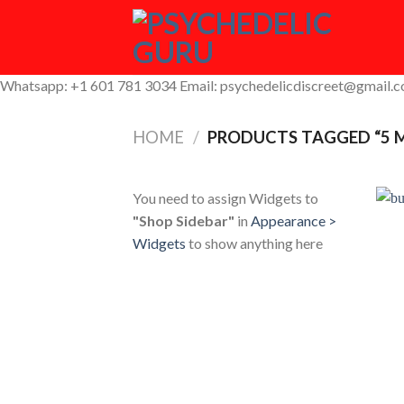
Skip
to
content
Whatsapp: +1 601 781 3034 Email: psychedelicdiscreet@gmail.
HOME
/
PRODUCTS TAGGED “5 
You need to assign Widgets to
"Shop Sidebar"
in
Appearance >
Widgets
to show anything here