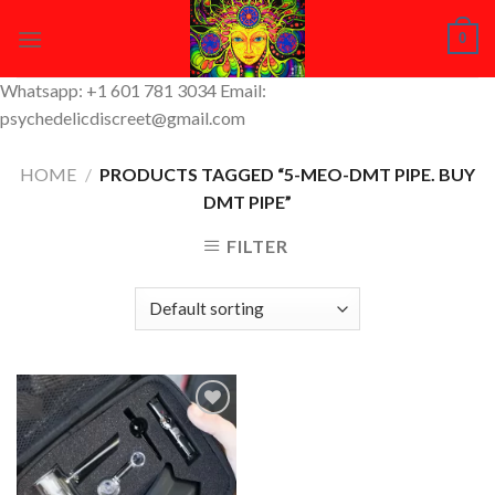
Skip
0
to
content
Whatsapp: +1 601 781 3034 Email:
psychedelicdiscreet@gmail.com
HOME
/
PRODUCTS TAGGED “5-MEO-DMT PIPE. BUY
DMT PIPE”
FILTER
Add to
Wishlist