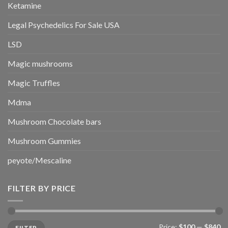
Ketamine
Legal Psychedelics For Sale USA
LSD
Magic mushrooms
Magic Truffles
Mdma
Mushroom Chocolate bars
Mushroom Gummies
peyote/Mescaline
FILTER BY PRICE
Min
Max
Price:
$100
—
$840
FILTER