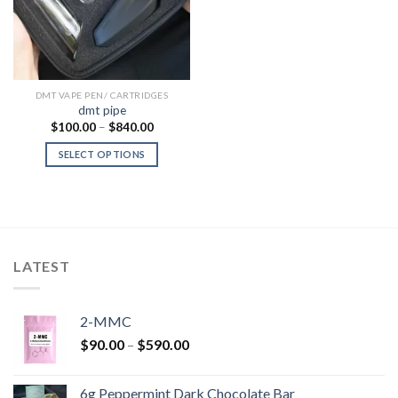
DMT VAPE PEN/ CARTRIDGES
dmt pipe
Price
$
100.00
–
$
840.00
range:
$100.00
SELECT OPTIONS
through
$840.00
LATEST
2-MMC
Price
$
90.00
–
$
590.00
range:
$90.00
6g Peppermint Dark Chocolate Bar