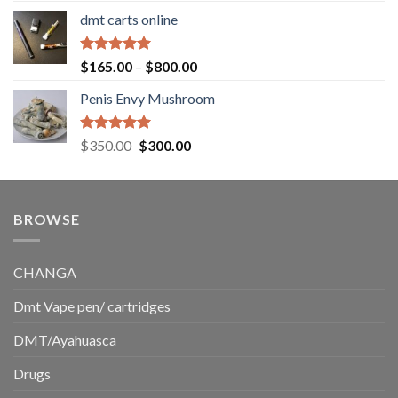
range:
dmt carts online
$130.00
through
$220.00
Rated
5.00
Price
$
165.00
–
$
800.00
out of 5
range:
Penis Envy Mushroom
$165.00
through
$800.00
Rated
5.00
Original
Current
$
350.00
$
300.00
out of 5
price
price
was:
is:
$350.00.
$300.00.
BROWSE
CHANGA
Dmt Vape pen/ cartridges
DMT/Ayahuasca
Drugs