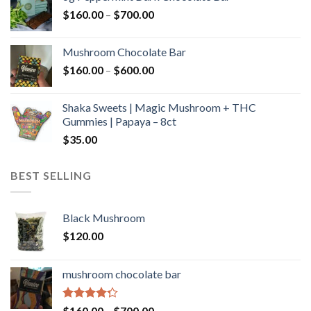
through
Price
$
160.00
–
$
700.00
$590.00
range:
$160.00
Mushroom Chocolate Bar
through
Price
$
160.00
–
$
600.00
$700.00
range:
$160.00
Shaka Sweets | Magic Mushroom + THC
through
Gummies | Papaya – 8ct
$600.00
$
35.00
BEST SELLING
Black Mushroom
$
120.00
mushroom chocolate bar
Rated
Price
$
160.00
–
$
700.00