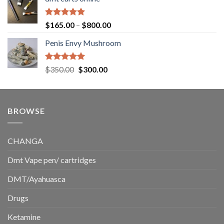
$130.00
through
$220.00
Rated
5.00
Price
$
165.00
–
$
800.00
out of 5
range:
Penis Envy Mushroom
$165.00
through
$800.00
Rated
5.00
Original
Current
$
350.00
$
300.00
out of 5
price
price
was:
is:
$350.00.
$300.00.
BROWSE
CHANGA
Dmt Vape pen/ cartridges
DMT/Ayahuasca
Drugs
Ketamine