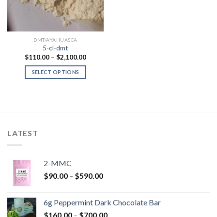
DMT/AYAHUASCA
5-cl-dmt
Price
$
110.00
–
$
2,100.00
range:
$110.00
SELECT OPTIONS
through
$2,100.00
LATEST
2-MMC
Price
$
90.00
–
$
590.00
range:
$90.00
6g Peppermint Dark Chocolate Bar
through
Price
$
160.00
–
$
700.00
$590.00