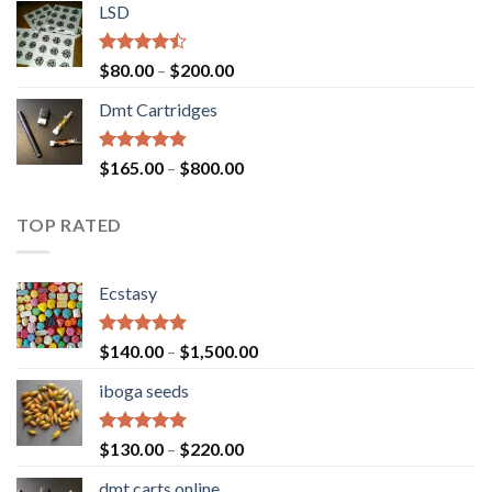
of 5
LSD
$160.00
through
$700.00
Rated
Price
$
80.00
–
$
200.00
4.17
out
range:
of 5
Dmt Cartridges
$80.00
through
$200.00
Rated
4.50
Price
$
165.00
–
$
800.00
out of 5
range:
$165.00
TOP RATED
through
$800.00
Ecstasy
Rated
5.00
Price
$
140.00
–
$
1,500.00
out of 5
range:
iboga seeds
$140.00
through
$1,500.00
Rated
5.00
Price
$
130.00
–
$
220.00
out of 5
range:
dmt carts online