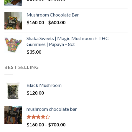
range:
$160.00
Mushroom Chocolate Bar
through
Price
$
160.00
–
$
600.00
$700.00
range:
$160.00
Shaka Sweets | Magic Mushroom + THC
through
Gummies | Papaya – 8ct
$600.00
$
35.00
BEST SELLING
Black Mushroom
$
120.00
mushroom chocolate bar
Rated
Price
$
160.00
–
$
700.00
4.00
out
range: