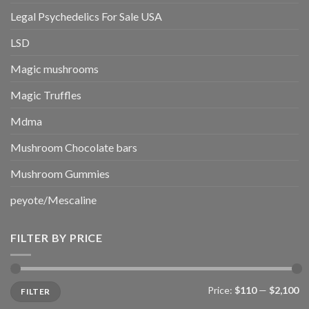
Legal Psychedelics For Sale USA
LSD
Magic mushrooms
Magic Truffles
Mdma
Mushroom Chocolate bars
Mushroom Gummies
peyote/Mescaline
FILTER BY PRICE
Min
Max
Price:
$110
—
$2,100
FILTER
price
price