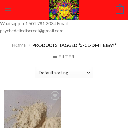
Skip
0
to
content
Whatsapp: +1 601 781 3034 Email:
psychedelicdiscreet@gmail.com
HOME
/
PRODUCTS TAGGED “5-CL-DMT EBAY”
FILTER
Add to
Wishlist