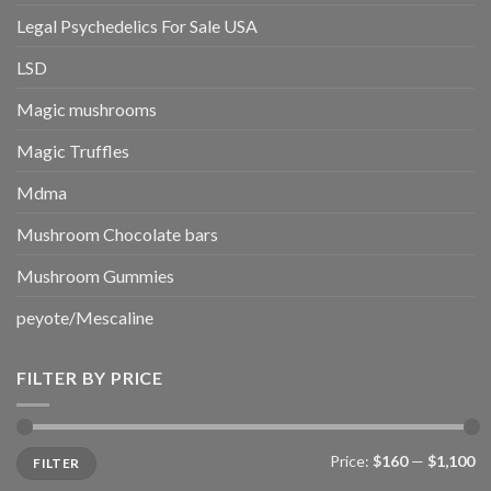
Legal Psychedelics For Sale USA
LSD
Magic mushrooms
Magic Truffles
Mdma
Mushroom Chocolate bars
Mushroom Gummies
peyote/Mescaline
FILTER BY PRICE
Min
Max
Price:
$160
—
$1,100
FILTER
price
price