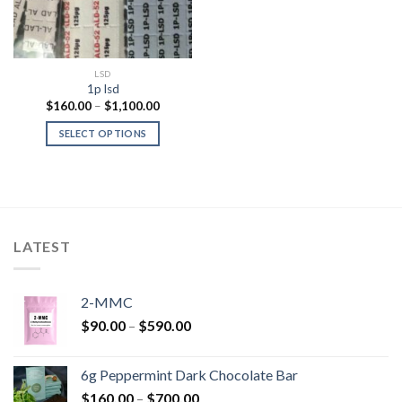
LSD
1p lsd
Price
$
160.00
–
$
1,100.00
range:
$160.00
SELECT OPTIONS
through
$1,100.00
LATEST
2-MMC
Price
$
90.00
–
$
590.00
range:
$90.00
6g Peppermint Dark Chocolate Bar
through
Price
$
160.00
–
$
700.00
$590.00