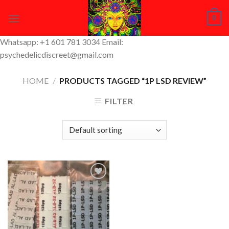
Skip
0
to
content
Whatsapp: +1 601 781 3034 Email:
psychedelicdiscreet@gmail.com
HOME
/
PRODUCTS TAGGED “1P LSD REVIEW”
FILTER
Add to
Wishlist