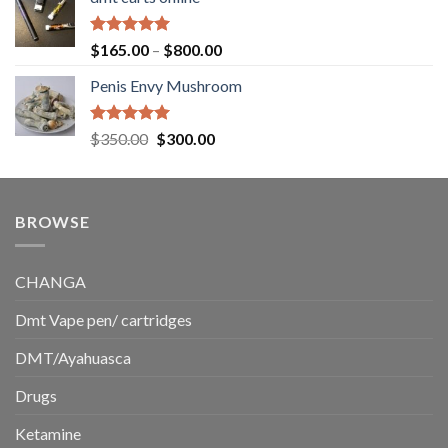
$130.00
through
$220.00
Rated
5.00
Price
$
165.00
–
$
800.00
out of 5
range:
Penis Envy Mushroom
$165.00
through
$800.00
Rated
5.00
Original
Current
$
350.00
$
300.00
out of 5
price
price
was:
is:
$350.00.
$300.00.
BROWSE
CHANGA
Dmt Vape pen/ cartridges
DMT/Ayahuasca
Drugs
Ketamine