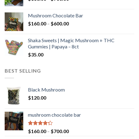
range:
$160.00
Mushroom Chocolate Bar
through
Price
$
160.00
–
$
600.00
$700.00
range:
$160.00
Shaka Sweets | Magic Mushroom + THC
through
Gummies | Papaya – 8ct
$600.00
$
35.00
BEST SELLING
Black Mushroom
$
120.00
mushroom chocolate bar
Rated
Price
$
160.00
–
$
700.00
4.00
out
range: