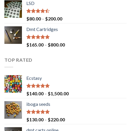
of 5
LSD
$160.00
through
$700.00
Rated
Price
$
80.00
–
$
200.00
4.17
out
range:
of 5
Dmt Cartridges
$80.00
through
$200.00
Rated
4.50
Price
$
165.00
–
$
800.00
out of 5
range:
$165.00
TOP RATED
through
$800.00
Ecstasy
Rated
5.00
Price
$
140.00
–
$
1,500.00
out of 5
range:
iboga seeds
$140.00
through
$1,500.00
Rated
5.00
Price
$
130.00
–
$
220.00
out of 5
range:
dmt carts online