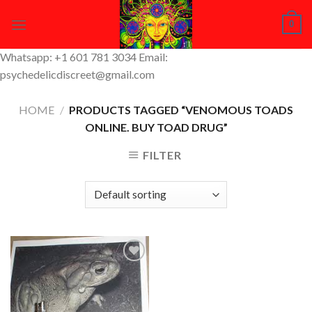
Skip
0
to
content
Whatsapp: +1 601 781 3034 Email:
psychedelicdiscreet@gmail.com
HOME
/
PRODUCTS TAGGED “VENOMOUS TOADS
ONLINE. BUY TOAD DRUG”
FILTER
Add to
Wishlist