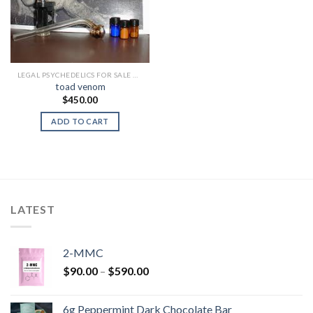
LEGAL PSYCHEDELICS FOR SALE USA
toad venom
$
450.00
ADD TO CART
LATEST
2-MMC
Price
$
90.00
–
$
590.00
range:
$90.00
6g Peppermint Dark Chocolate Bar