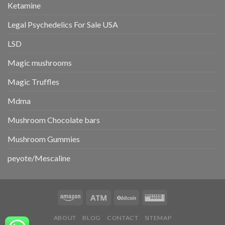
Ketamine
Legal Psychedelics For Sale USA
LSD
Magic mushrooms
Magic Truffles
Mdma
Mushroom Chocolate bars
Mushroom Gummies
peyote/Mescaline
ABOUT
BLOG
CONTACT
SITEMAP