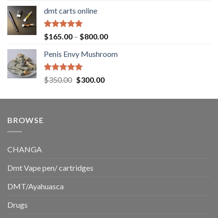
range:
dmt carts online
$130.00
through
$220.00
Rated
5.00
Price
$
165.00
–
$
800.00
out of 5
range:
Penis Envy Mushroom
$165.00
through
$800.00
Rated
5.00
Original
Current
$
350.00
$
300.00
out of 5
price
price
was:
is:
$350.00.
$300.00.
BROWSE
CHANGA
Dmt Vape pen/ cartridges
DMT/Ayahuasca
Drugs