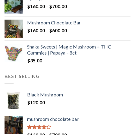
through
Price
$
160.00
–
$
700.00
$590.00
range:
$160.00
Mushroom Chocolate Bar
through
Price
$
160.00
–
$
600.00
$700.00
range:
$160.00
Shaka Sweets | Magic Mushroom + THC
through
Gummies | Papaya – 8ct
$600.00
$
35.00
BEST SELLING
Black Mushroom
$
120.00
mushroom chocolate bar
Rated
Price
$
160.00
–
$
700.00