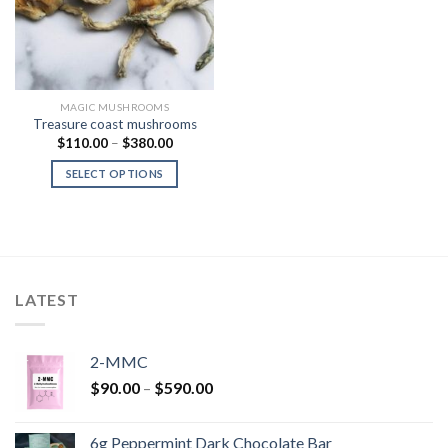
MAGIC MUSHROOMS
Treasure coast mushrooms
Price
$
110.00
–
$
380.00
range:
$110.00
SELECT OPTIONS
through
$380.00
LATEST
2-MMC
Price
$
90.00
–
$
590.00
range:
$90.00
6g Peppermint Dark Chocolate Bar