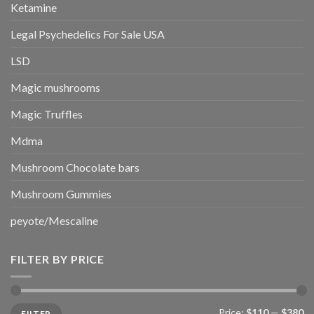
Ketamine
Legal Psychedelics For Sale USA
LSD
Magic mushrooms
Magic Truffles
Mdma
Mushroom Chocolate bars
Mushroom Gummies
peyote/Mescaline
FILTER BY PRICE
Min
Max
Price:
$110
—
$380
FILTER