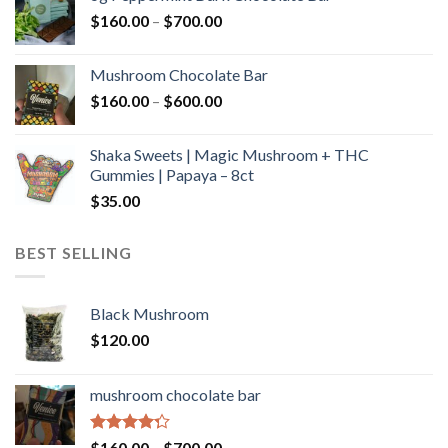
through
Price
$
160.00
–
$
700.00
$590.00
range:
$160.00
Mushroom Chocolate Bar
through
Price
$
160.00
–
$
600.00
$700.00
range:
$160.00
Shaka Sweets | Magic Mushroom + THC
through
Gummies | Papaya – 8ct
$600.00
$
35.00
BEST SELLING
Black Mushroom
$
120.00
mushroom chocolate bar
Rated
Price
$
160.00
–
$
700.00