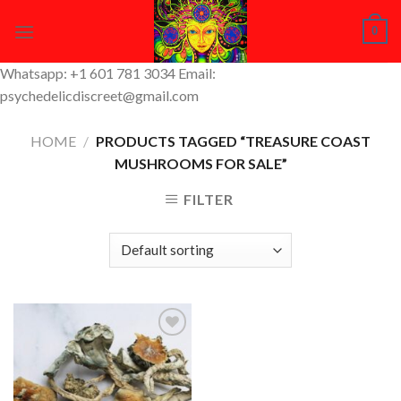
Skip
0
to
content
Whatsapp: +1 601 781 3034 Email:
psychedelicdiscreet@gmail.com
HOME
/
PRODUCTS TAGGED “TREASURE COAST
MUSHROOMS FOR SALE”
FILTER
Add to
Wishlist