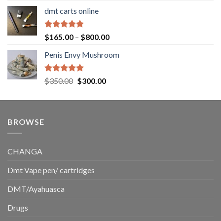
range:
dmt carts online
$130.00
through
$220.00
Rated
5.00
Price
$
165.00
–
$
800.00
out of 5
range:
Penis Envy Mushroom
$165.00
through
$800.00
Rated
5.00
Original
Current
$
350.00
$
300.00
out of 5
price
price
was:
is:
$350.00.
$300.00.
BROWSE
CHANGA
Dmt Vape pen/ cartridges
DMT/Ayahuasca
Drugs