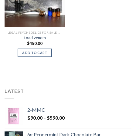
LEGAL PSYCHEDELICS FOR SALE USA
toad venom
$
450.00
ADD TO CART
LATEST
2-MMC
Price
$
90.00
–
$
590.00
range:
$90.00
6g Peppermint Dark Chocolate Bar