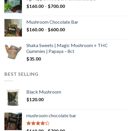
through
Price
$
160.00
–
$
700.00
$590.00
range:
$160.00
Mushroom Chocolate Bar
through
Price
$
160.00
–
$
600.00
$700.00
range:
$160.00
Shaka Sweets | Magic Mushroom + THC
through
Gummies | Papaya – 8ct
$600.00
$
35.00
BEST SELLING
Black Mushroom
$
120.00
mushroom chocolate bar
Rated
Price
$
160.00
–
$
700.00