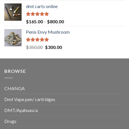
range:
dmt carts online
$130.00
through
$220.00
Rated
5.00
Price
$
165.00
–
$
800.00
out of 5
range:
Penis Envy Mushroom
$165.00
through
$800.00
Rated
5.00
Original
Current
$
350.00
$
300.00
out of 5
price
price
was:
is:
$350.00.
$300.00.
BROWSE
CHANGA
Dmt Vape pen/ cartridges
DMT/Ayahuasca
Drugs