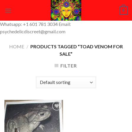
Skip
0
to
content
Whatsapp: +1 601 781 3034 Email:
psychedelicdiscreet@gmail.com
HOME
/
PRODUCTS TAGGED “TOAD VENOM FOR
SALE”
FILTER
Add to
Wishlist