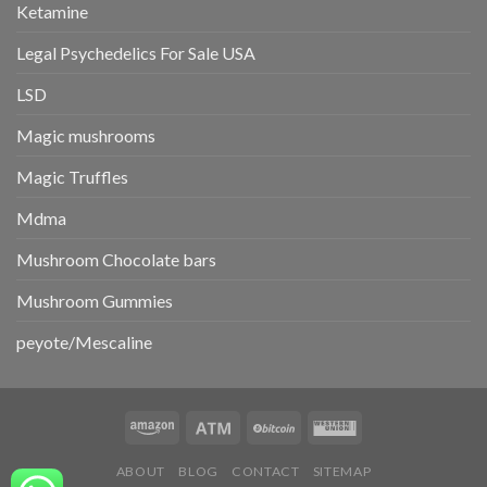
Ketamine
Legal Psychedelics For Sale USA
LSD
Magic mushrooms
Magic Truffles
Mdma
Mushroom Chocolate bars
Mushroom Gummies
peyote/Mescaline
ABOUT
BLOG
CONTACT
SITEMAP