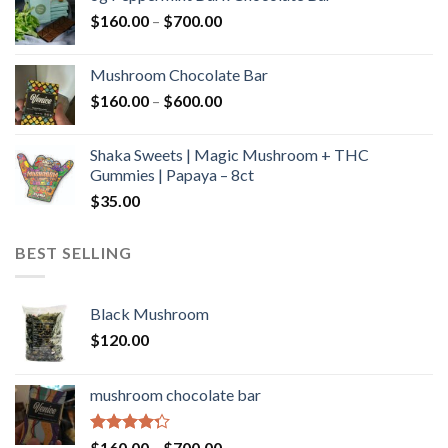
through
Price
$
160.00
–
$
700.00
$590.00
range:
$160.00
Mushroom Chocolate Bar
through
Price
$
160.00
–
$
600.00
$700.00
range:
$160.00
Shaka Sweets | Magic Mushroom + THC
through
Gummies | Papaya – 8ct
$600.00
$
35.00
BEST SELLING
Black Mushroom
$
120.00
mushroom chocolate bar
Rated
Price
$
160.00
–
$
700.00