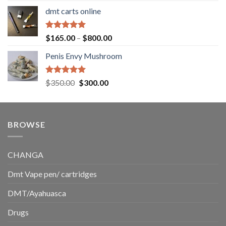
range:
dmt carts online
$130.00
through
$220.00
Rated
5.00
Price
$
165.00
–
$
800.00
out of 5
range:
Penis Envy Mushroom
$165.00
through
$800.00
Rated
5.00
Original
Current
$
350.00
$
300.00
out of 5
price
price
was:
is:
$350.00.
$300.00.
BROWSE
CHANGA
Dmt Vape pen/ cartridges
DMT/Ayahuasca
Drugs