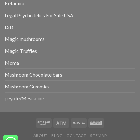
Ketamine
Legal Psychedelics For Sale USA
LSD
Magic mushrooms
Magic Truffles
Mdma
Mushroom Chocolate bars
Mushroom Gummies
peyote/Mescaline
ABOUT
BLOG
CONTACT
SITEMAP