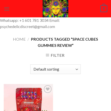
Skip
0
to
content
Whatsapp: +1 601 781 3034 Email:
psychedelicdiscreet@gmail.com
HOME
/
PRODUCTS TAGGED “SPACE CUBES
GUMMIES REVIEW”
FILTER
Add to
Wishlist