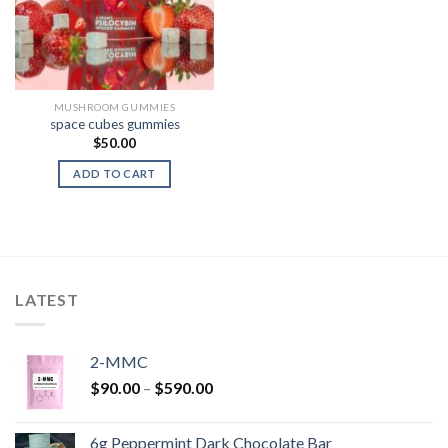
MUSHROOM GUMMIES
space cubes gummies
$
50.00
ADD TO CART
LATEST
2-MMC
Price
$
90.00
–
$
590.00
range:
$90.00
6g Peppermint Dark Chocolate Bar