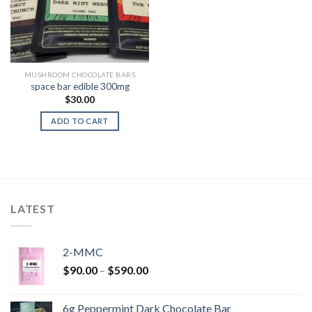
MUSHROOM CHOCOLATE BARS
space bar edible 300mg
$
30.00
ADD TO CART
LATEST
2-MMC
Price
$
90.00
–
$
590.00
range:
$90.00
6g Peppermint Dark Chocolate Bar