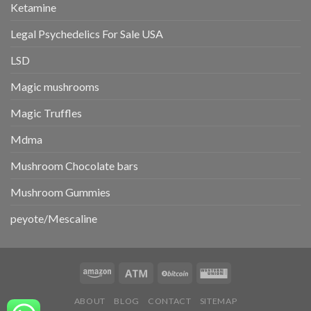
Ketamine
Legal Psychedelics For Sale USA
LSD
Magic mushrooms
Magic Truffles
Mdma
Mushroom Chocolate bars
Mushroom Gummies
peyote/Mescaline
ABOUT
BLOG
CONTACT
SITEMAP