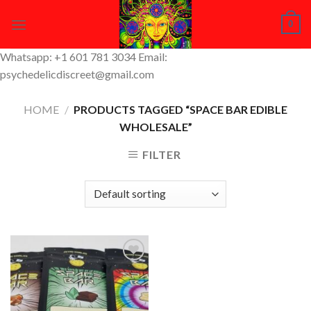
Skip
0
to
content
Whatsapp: +1 601 781 3034 Email:
psychedelicdiscreet@gmail.com
HOME
/
PRODUCTS TAGGED “SPACE BAR EDIBLE
WHOLESALE”
FILTER
Add to
Wishlist