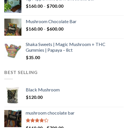
through
Price
$
160.00
–
$
700.00
$590.00
range:
$160.00
Mushroom Chocolate Bar
through
Price
$
160.00
–
$
600.00
$700.00
range:
$160.00
Shaka Sweets | Magic Mushroom + THC
through
Gummies | Papaya – 8ct
$600.00
$
35.00
BEST SELLING
Black Mushroom
$
120.00
mushroom chocolate bar
Rated
Price
$
160.00
–
$
700.00