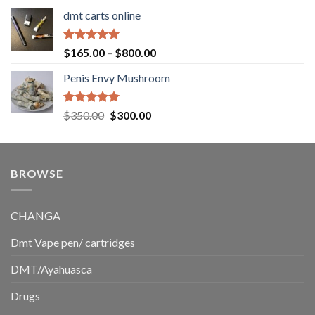
range:
dmt carts online
$130.00
through
$220.00
Rated
5.00
Price
$
165.00
–
$
800.00
out of 5
range:
Penis Envy Mushroom
$165.00
through
$800.00
Rated
5.00
Original
Current
$
350.00
$
300.00
out of 5
price
price
was:
is:
$350.00.
$300.00.
BROWSE
CHANGA
Dmt Vape pen/ cartridges
DMT/Ayahuasca
Drugs