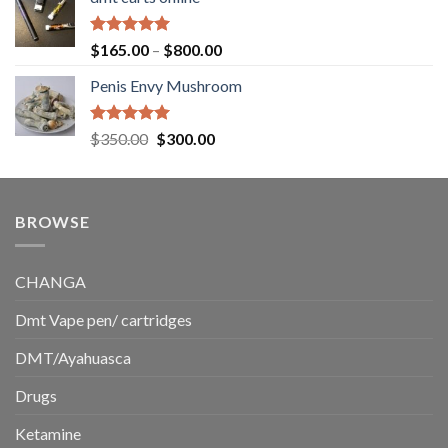
$130.00
through
$220.00
Rated
5.00
Price
$
165.00
–
$
800.00
out of 5
range:
Penis Envy Mushroom
$165.00
through
$800.00
Rated
5.00
Original
Current
$
350.00
$
300.00
out of 5
price
price
was:
is:
$350.00.
$300.00.
BROWSE
CHANGA
Dmt Vape pen/ cartridges
DMT/Ayahuasca
Drugs
Ketamine