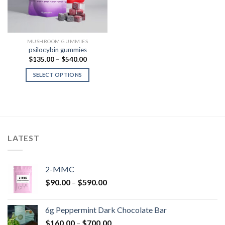
MUSHROOM GUMMIES
psilocybin gummies
Price
$
135.00
–
$
540.00
range:
$135.00
SELECT OPTIONS
through
$540.00
LATEST
2-MMC
Price
$
90.00
–
$
590.00
range:
$90.00
6g Peppermint Dark Chocolate Bar
through
Price
$
160.00
–
$
700.00
$590.00