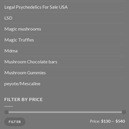
Legal Psychedelics For Sale USA
LSD
Magic mushrooms
Magic Truffles
Mdma
Mushroom Chocolate bars
Mushroom Gummies
peyote/Mescaline
FILTER BY PRICE
Min
Max
Price:
$130
—
$540
FILTER
price
price