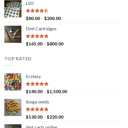
of 5
LSD
$160.00
through
$700.00
Rated
Price
$
80.00
–
$
200.00
4.17
out
range:
of 5
Dmt Cartridges
$80.00
through
$200.00
Rated
4.50
Price
$
165.00
–
$
800.00
out of 5
range:
$165.00
TOP RATED
through
$800.00
Ecstasy
Rated
5.00
Price
$
140.00
–
$
1,500.00
out of 5
range:
iboga seeds
$140.00
through
$1,500.00
Rated
5.00
Price
$
130.00
–
$
220.00
out of 5
range:
dmt carts online