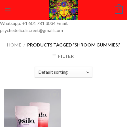
Skip
0
to
content
Whatsapp: +1 601 781 3034 Email:
psychedelicdiscreet@gmail.com
HOME
/
PRODUCTS TAGGED “SHROOM GUMMIES.”
FILTER
Add to
Wishlist