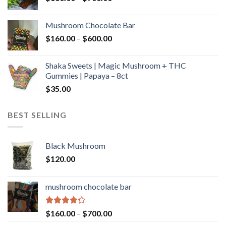
range:
$160.00
Mushroom Chocolate Bar
through
Price
$
160.00
–
$
600.00
$700.00
range:
$160.00
Shaka Sweets | Magic Mushroom + THC
through
Gummies | Papaya – 8ct
$600.00
$
35.00
BEST SELLING
Black Mushroom
$
120.00
mushroom chocolate bar
Rated
Price
$
160.00
–
$
700.00
4.00
out
range: