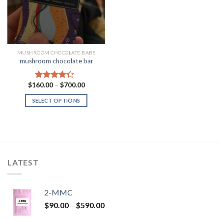
MUSHROOM CHOCOLATE BARS
mushroom chocolate bar
Price
$
160.00
–
$
700.00
Rated
range:
4.00
out
$160.00
SELECT OPTIONS
of 5
through
$700.00
LATEST
2-MMC
Price
$
90.00
–
$
590.00
range: