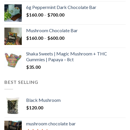
$90.00
6g Peppermint Dark Chocolate Bar
through
Price
$
160.00
–
$
700.00
$590.00
range:
$160.00
Mushroom Chocolate Bar
through
Price
$
160.00
–
$
600.00
$700.00
range:
$160.00
Shaka Sweets | Magic Mushroom + THC
through
Gummies | Papaya – 8ct
$600.00
$
35.00
BEST SELLING
Black Mushroom
$
120.00
mushroom chocolate bar