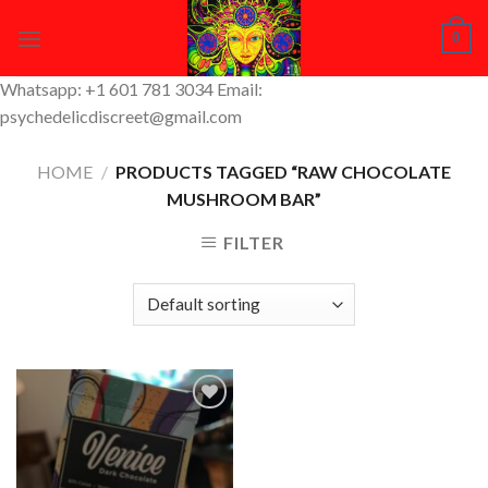
Skip
0
to
content
Whatsapp: +1 601 781 3034 Email:
psychedelicdiscreet@gmail.com
HOME
/
PRODUCTS TAGGED “RAW CHOCOLATE
MUSHROOM BAR”
FILTER
Add to
Wishlist