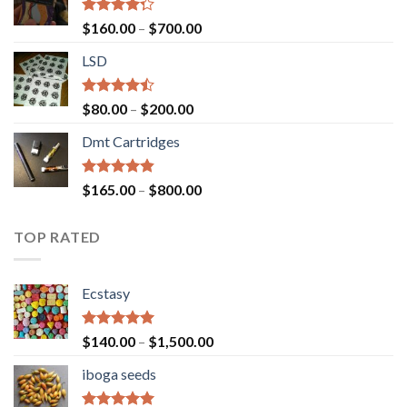
Rated
Price
$
160.00
–
$
700.00
4.00
out
range:
of 5
LSD
$160.00
through
$700.00
Rated
Price
$
80.00
–
$
200.00
4.17
out
range:
of 5
Dmt Cartridges
$80.00
through
$200.00
Rated
4.50
Price
$
165.00
–
$
800.00
out of 5
range:
$165.00
TOP RATED
through
$800.00
Ecstasy
Rated
5.00
Price
$
140.00
–
$
1,500.00
out of 5
range:
iboga seeds
$140.00
through