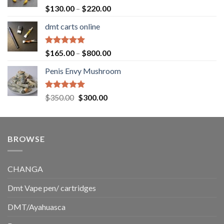
$1,500.00
Rated
5.00
Price
$
130.00
–
$
220.00
out of 5
range:
dmt carts online
$130.00
through
$220.00
Rated
5.00
Price
$
165.00
–
$
800.00
out of 5
range:
Penis Envy Mushroom
$165.00
through
$800.00
Rated
5.00
Original
Current
$
350.00
$
300.00
out of 5
price
price
was:
is:
$350.00.
$300.00.
BROWSE
CHANGA
Dmt Vape pen/ cartridges
DMT/Ayahuasca