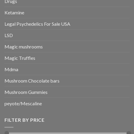
Drugs
Ketamine
Legal Psychedelics For Sale USA
LSD
Magic mushrooms
Magic Truffles
Mdma
Mushroom Chocolate bars
Mushroom Gummies
peyote/Mescaline
FILTER BY PRICE