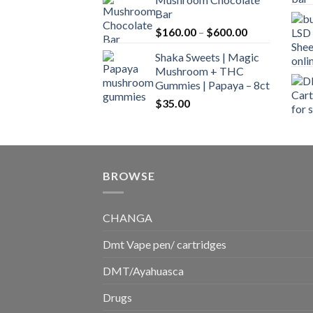
$160.00
Bar
through
Price
$
160.00
–
$
600.00
$700.00
range:
Shaka Sweets | Magic
$160.00
Mushroom + THC
through
Gummies | Papaya – 8ct
$600.00
$
35.00
BROWSE
CHANGA
Dmt Vape pen/ cartridges
DMT/Ayahuasca
Drugs