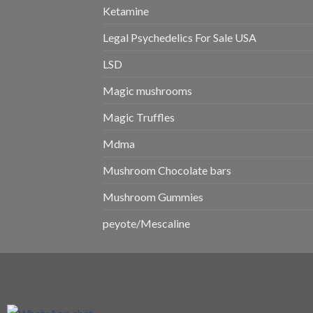
Ketamine
Legal Psychedelics For Sale USA
LSD
Magic mushrooms
Magic Truffles
Mdma
Mushroom Chocolate bars
Mushroom Gummies
peyote/Mescaline