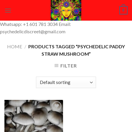
Skip
0
to
content
Whatsapp: +1 601 781 3034 Email:
psychedelicdiscreet@gmail.com
HOME
/
PRODUCTS TAGGED “PSYCHEDELIC PADDY
STRAW MUSHROOM”
FILTER
Add to
Wishlist