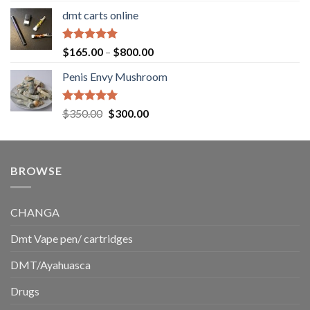
range:
dmt carts online
$130.00
through
$220.00
Rated
5.00
Price
$
165.00
–
$
800.00
out of 5
range:
Penis Envy Mushroom
$165.00
through
$800.00
Rated
5.00
Original
Current
$
350.00
$
300.00
out of 5
price
price
was:
is:
$350.00.
$300.00.
BROWSE
CHANGA
Dmt Vape pen/ cartridges
DMT/Ayahuasca
Drugs