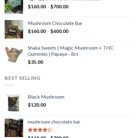
through
Price
$
160.00
–
$
700.00
$590.00
range:
$160.00
Mushroom Chocolate Bar
through
Price
$
160.00
–
$
600.00
$700.00
range:
$160.00
Shaka Sweets | Magic Mushroom + THC
through
Gummies | Papaya – 8ct
$600.00
$
35.00
BEST SELLING
Black Mushroom
$
120.00
mushroom chocolate bar
Rated
Price
$
160.00
–
$
700.00