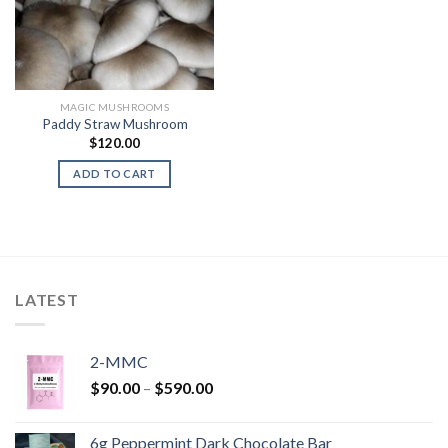
MAGIC MUSHROOMS
Paddy Straw Mushroom
$
120.00
ADD TO CART
LATEST
2-MMC
Price
$
90.00
–
$
590.00
range:
$90.00
6g Peppermint Dark Chocolate Bar