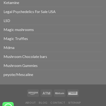
Ketamine
Legal Psychedelics For Sale USA
LSD
Magic mushrooms
Magic Truffles
Mdma
Mushroom Chocolate bars
Mushroom Gummies
peyote/Mescaline
ABOUT
BLOG
CONTACT
SITEMAP