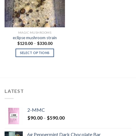
MAGIC MUSHROOMS
eclipse mushroom strain
Price
$
120.00
–
$
330.00
range:
$120.00
SELECT OPTIONS
through
$330.00
LATEST
2-MMC
Price
$
90.00
–
$
590.00
range:
$90.00
6g Peppermint Dark Chocolate Bar