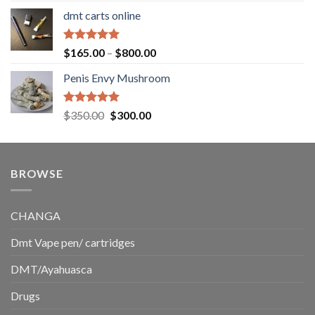
range:
dmt carts online
$130.00
through
$220.00
Rated
5.00
Price
$
165.00
–
$
800.00
out of 5
range:
Penis Envy Mushroom
$165.00
through
$800.00
Rated
5.00
Original
Current
$
350.00
$
300.00
out of 5
price
price
was:
is:
$350.00.
$300.00.
BROWSE
CHANGA
Dmt Vape pen/ cartridges
DMT/Ayahuasca
Drugs