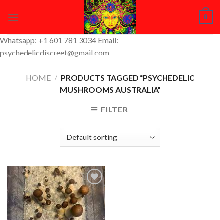
Skip
0
to
content
Whatsapp: +1 601 781 3034 Email:
psychedelicdiscreet@gmail.com
HOME
/
PRODUCTS TAGGED “PSYCHEDELIC
MUSHROOMS AUSTRALIA”
FILTER
Add to
Wishlist