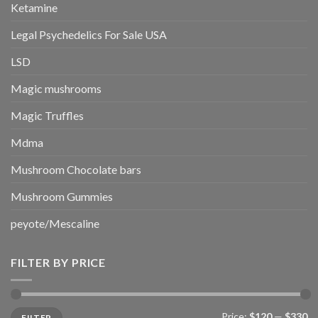
Ketamine
Legal Psychedelics For Sale USA
LSD
Magic mushrooms
Magic Truffles
Mdma
Mushroom Chocolate bars
Mushroom Gummies
peyote/Mescaline
FILTER BY PRICE
Min
Max
Price:
$120
—
$330
FILTER