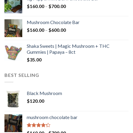
through
Price
$
160.00
–
$
700.00
$590.00
range:
$160.00
Mushroom Chocolate Bar
through
Price
$
160.00
–
$
600.00
$700.00
range:
$160.00
Shaka Sweets | Magic Mushroom + THC
through
Gummies | Papaya – 8ct
$600.00
$
35.00
BEST SELLING
Black Mushroom
$
120.00
mushroom chocolate bar
Rated
Price
$
160.00
–
$
700.00