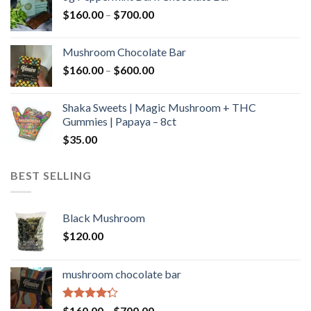
through
Price
$
160.00
–
$
700.00
$590.00
range:
$160.00
Mushroom Chocolate Bar
through
Price
$
160.00
–
$
600.00
$700.00
range:
$160.00
Shaka Sweets | Magic Mushroom + THC
through
Gummies | Papaya – 8ct
$600.00
$
35.00
BEST SELLING
Black Mushroom
$
120.00
mushroom chocolate bar
Rated
Price
$
160.00
–
$
700.00