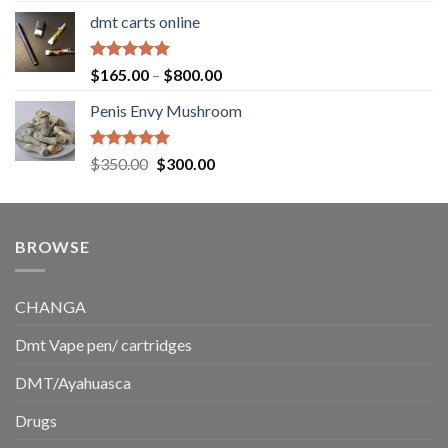
range:
dmt carts online
$130.00
through
$220.00
Rated
5.00
Price
$
165.00
–
$
800.00
out of 5
range:
Penis Envy Mushroom
$165.00
through
$800.00
Rated
5.00
Original
Current
$
350.00
$
300.00
out of 5
price
price
was:
is:
$350.00.
$300.00.
BROWSE
CHANGA
Dmt Vape pen/ cartridges
DMT/Ayahuasca
Drugs