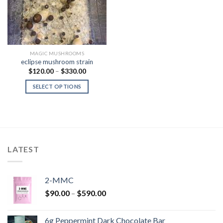
MAGIC MUSHROOMS
eclipse mushroom strain
Price
$
120.00
–
$
330.00
range:
$120.00
SELECT OPTIONS
through
$330.00
LATEST
2-MMC
Price
$
90.00
–
$
590.00
range:
$90.00
6g Peppermint Dark Chocolate Bar