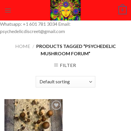
Skip
0
to
content
Whatsapp: +1 601 781 3034 Email:
psychedelicdiscreet@gmail.com
HOME
/
PRODUCTS TAGGED “PSYCHEDELIC
MUSHROOM FORUM”
FILTER
Add to
Wishlist