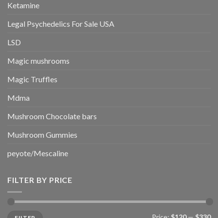
Ketamine
Legal Psychedelics For Sale USA
LSD
Magic mushrooms
Magic Truffles
Mdma
Mushroom Chocolate bars
Mushroom Gummies
peyote/Mescaline
FILTER BY PRICE
Min
Max
Price:
$120
—
$330
FILTER