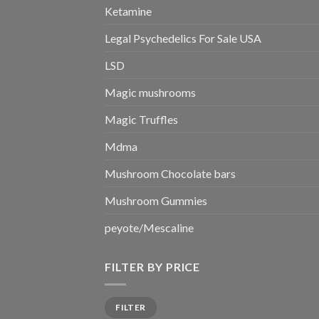
Ketamine
Legal Psychedelics For Sale USA
LSD
Magic mushrooms
Magic Truffles
Mdma
Mushroom Chocolate bars
Mushroom Gummies
peyote/Mescaline
FILTER BY PRICE
Min
Max
FILTER
price
price