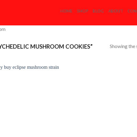
HOME
SHOP
BLOG
ABOUT
CON
com
Showing the s
YCHEDELIC MUSHROOM COOKIES”
Add to
Wishlist