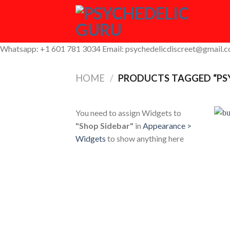
Skip
to
content
Whatsapp: +1 601 781 3034 Email: psychedelicdiscreet@gmail.
HOME
/
PRODUCTS TAGGED “PS
You need to assign Widgets to
"Shop Sidebar"
in
Appearance >
Widgets
to show anything here