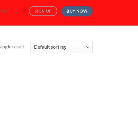
BUY NOW
SIGN UP
TACT
ingle result