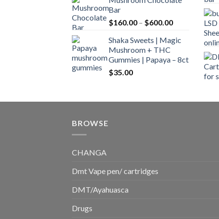
$160.00
Bar
through
Price
$
160.00
–
$
600.00
$700.00
range:
Shaka Sweets | Magic
$160.00
Mushroom + THC
through
Gummies | Papaya – 8ct
$600.00
$
35.00
BROWSE
CHANGA
Dmt Vape pen/ cartridges
DMT/Ayahuasca
Drugs