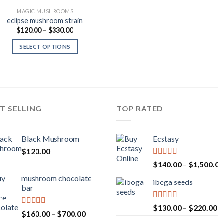
MAGIC MUSHROOMS
eclipse mushroom strain
Price
$
120.00
–
$
330.00
range:
$120.00
SELECT OPTIONS
through
$330.00
T SELLING
TOP RATED
Black Mushroom
Ecstasy
$
120.00
Rated
5.00
$
140.00
–
$
1,500.
out of 5
mushroom chocolate
iboga seeds
bar
Rated
5.00
$
130.00
–
$
220.00
Rated
4.00
Price
$
160.00
–
$
700.00
out of 5