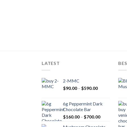
LATEST
BES
2-MMC
Price
$
90.00
–
$
590.00
range:
$90.00
6g Peppermint Dark
through
Chocolate Bar
$590.00
Price
$
160.00
–
$
700.00
range:
Mushroom Chocolate