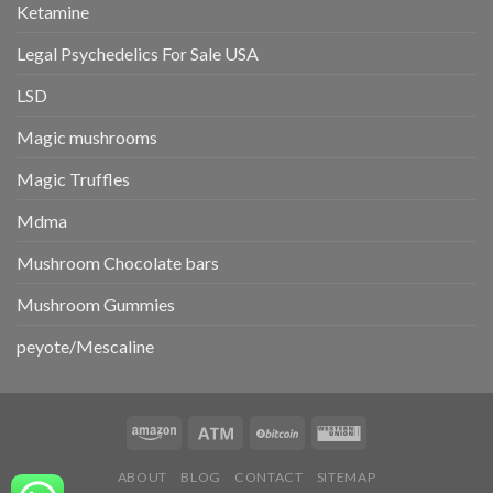
Ketamine
Legal Psychedelics For Sale USA
LSD
Magic mushrooms
Magic Truffles
Mdma
Mushroom Chocolate bars
Mushroom Gummies
peyote/Mescaline
ABOUT
BLOG
CONTACT
SITEMAP