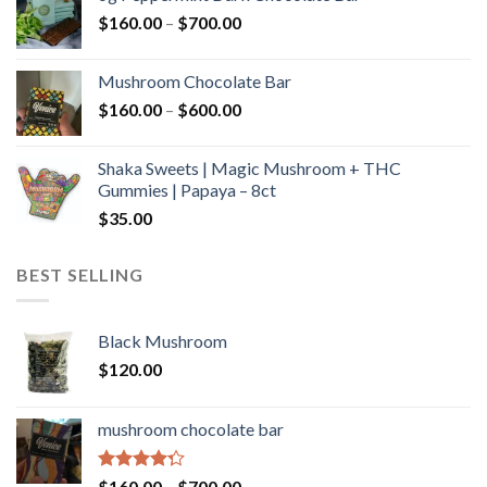
through
Price
$
160.00
–
$
700.00
$590.00
range:
$160.00
Mushroom Chocolate Bar
through
Price
$
160.00
–
$
600.00
$700.00
range:
$160.00
Shaka Sweets | Magic Mushroom + THC
through
Gummies | Papaya – 8ct
$600.00
$
35.00
BEST SELLING
Black Mushroom
$
120.00
mushroom chocolate bar
Rated
Price
$
160.00
–
$
700.00