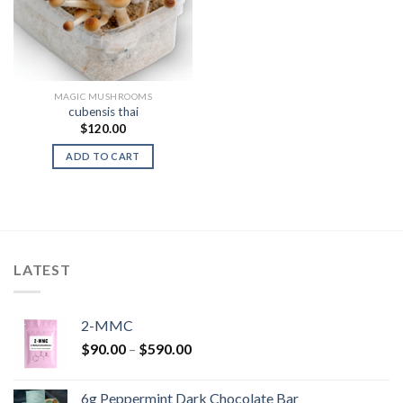
MAGIC MUSHROOMS
cubensis thai
$
120.00
ADD TO CART
LATEST
2-MMC
Price
$
90.00
–
$
590.00
range:
$90.00
6g Peppermint Dark Chocolate Bar