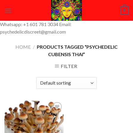
Skip
0
to
content
Whatsapp: +1 601 781 3034 Email:
psychedelicdiscreet@gmail.com
HOME
/
PRODUCTS TAGGED “PSYCHEDELIC
CUBENSIS THAI”
FILTER
Add to
Wishlist