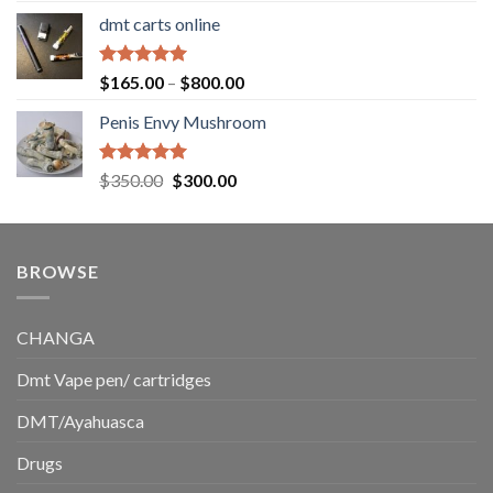
range:
dmt carts online
$130.00
through
$220.00
Rated
5.00
Price
$
165.00
–
$
800.00
out of 5
range:
Penis Envy Mushroom
$165.00
through
$800.00
Rated
5.00
Original
Current
$
350.00
$
300.00
out of 5
price
price
was:
is:
$350.00.
$300.00.
BROWSE
CHANGA
Dmt Vape pen/ cartridges
DMT/Ayahuasca
Drugs