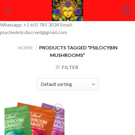
Skip
0
to
content
Whatsapp: +1 601 781 3034 Email:
psychedelicdiscreet@gmail.com
HOME
/
PRODUCTS TAGGED “PSILOCYBIN
MUSHROOMS”
FILTER
Add to
Wishlist