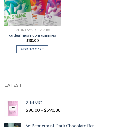
MUSHROOM GUMMIES
cutleaf mushroom gummies
$
30.00
ADD TO CART
LATEST
2-MMC
Price
$
90.00
–
$
590.00
range:
$90.00
6g Peppermint Dark Chocolate Bar