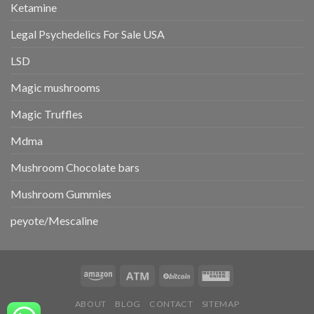
Ketamine
Legal Psychedelics For Sale USA
LSD
Magic mushrooms
Magic Truffles
Mdma
Mushroom Chocolate bars
Mushroom Gummies
peyote/Mescaline
ABOUT
BLOG
CONTACT
SITEMAP