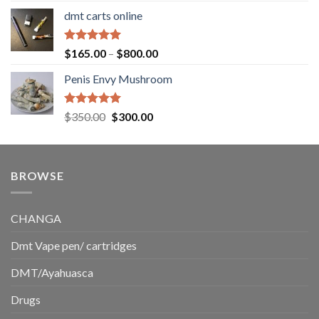
range:
dmt carts online
$130.00
through
$220.00
Rated
5.00
Price
$
165.00
–
$
800.00
out of 5
range:
Penis Envy Mushroom
$165.00
through
$800.00
Rated
5.00
Original
Current
$
350.00
$
300.00
out of 5
price
price
was:
is:
$350.00.
$300.00.
BROWSE
CHANGA
Dmt Vape pen/ cartridges
DMT/Ayahuasca
Drugs