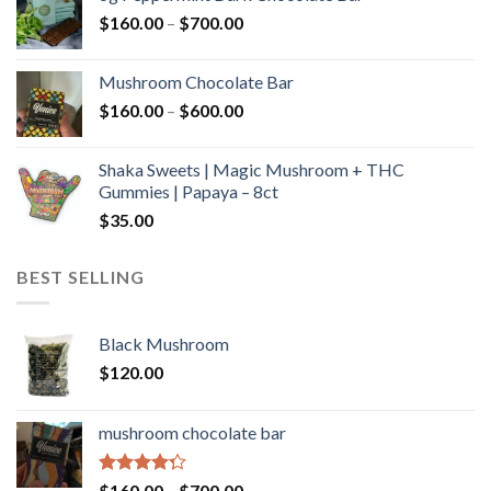
through
Price
$
160.00
–
$
700.00
$590.00
range:
$160.00
Mushroom Chocolate Bar
through
Price
$
160.00
–
$
600.00
$700.00
range:
$160.00
Shaka Sweets | Magic Mushroom + THC
through
Gummies | Papaya – 8ct
$600.00
$
35.00
BEST SELLING
Black Mushroom
$
120.00
mushroom chocolate bar
Rated
Price
$
160.00
–
$
700.00