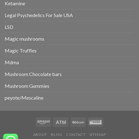
Ketamine
Legal Psychedelics For Sale USA
LSD
Magic mushrooms
Magic Truffles
Mdma
Mushroom Chocolate bars
Mushroom Gummies
peyote/Mescaline
ABOUT
BLOG
CONTACT
SITEMAP