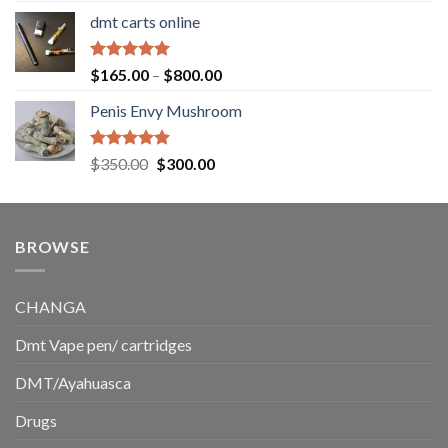
range:
dmt carts online
$130.00
through
$220.00
Rated
5.00
Price
$
165.00
–
$
800.00
out of 5
range:
Penis Envy Mushroom
$165.00
through
$800.00
Rated
5.00
Original
Current
$
350.00
$
300.00
out of 5
price
price
was:
is:
$350.00.
$300.00.
BROWSE
CHANGA
Dmt Vape pen/ cartridges
DMT/Ayahuasca
Drugs