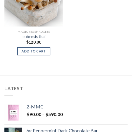
MAGIC MUSHROOMS
cubensis thai
$
120.00
ADD TO CART
LATEST
2-MMC
Price
$
90.00
–
$
590.00
range:
$90.00
6g Peppermint Dark Chocolate Bar