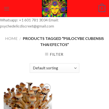
Skip
0
to
content
Whatsapp: +1 601 781 3034 Email:
psychedelicdiscreet@gmail.com
HOME
/
PRODUCTS TAGGED “PSILOCYBE CUBENSIS
THAI EFECTOS”
FILTER
Add to
Wishlist