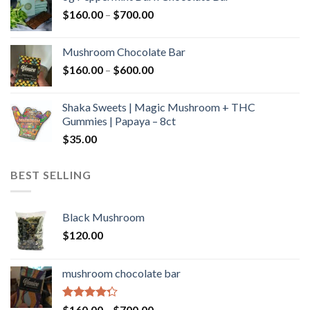
through
Price
$
160.00
–
$
700.00
$590.00
range:
$160.00
Mushroom Chocolate Bar
through
Price
$
160.00
–
$
600.00
$700.00
range:
$160.00
Shaka Sweets | Magic Mushroom + THC
through
Gummies | Papaya – 8ct
$600.00
$
35.00
BEST SELLING
Black Mushroom
$
120.00
mushroom chocolate bar
Rated
Price
$
160.00
–
$
700.00