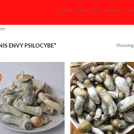
HOME
SHOP
BLOG
ABOUT
CON
com
Showing a
IS ENVY PSILOCYBE”
!
Add to
Add
Wishlist
Wish