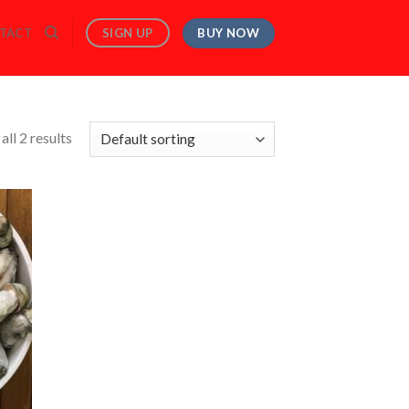
BUY NOW
SIGN UP
TACT
ll 2 results
 to
list