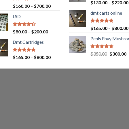
Rated
5.00
$
130.00
–
$
220.00
Rated
Price
$
160.00
–
$
700.00
out of 5
4.00
out
range:
dmt carts online
of 5
LSD
$160.00
through
Rated
5.00
$
165.00
–
$
800.00
$700.00
Rated
Price
$
80.00
–
$
200.00
out of 5
4.17
out
range:
Penis Envy Mushr
of 5
Dmt Cartridges
$80.00
through
Rated
5.00
Original
C
$
350.00
$
300.00
$200.00
Rated
4.50
Price
$
165.00
–
$
800.00
out of 5
price
p
out of 5
range:
was:
is
$165.00
$350.00.
$
through
$800.00