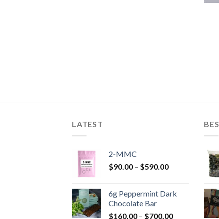
LATEST
BES
2-MMC
Price
$
90.00
–
$
590.00
range:
$90.00
6g Peppermint Dark
through
Chocolate Bar
$590.00
Price
$
160.00
–
$
700.00