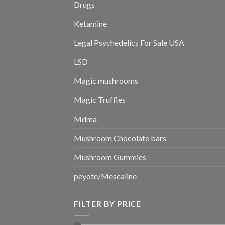
Drugs
Ketamine
Legal Psychedelics For Sale USA
LSD
Magic mushrooms
Magic Truffles
Mdma
Mushroom Chocolate bars
Mushroom Gummies
peyote/Mescaline
FILTER BY PRICE