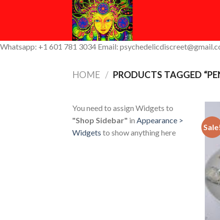
Skip
to
content
Whatsapp: +1 601 781 3034 Email: psychedelicdiscreet@gmail.
HOME
/
PRODUCTS TAGGED “PEN
You need to assign Widgets to
"Shop Sidebar"
in
Appearance >
Sale
Widgets
to show anything here