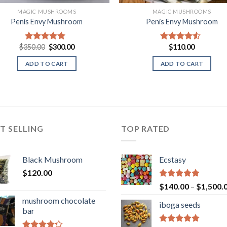
MAGIC MUSHROOMS
MAGIC MUSHROOMS
Penis Envy Mushroom
Penis Envy Mushroom
Original
Current
$
350.00
$
300.00
$
110.00
Rated
5.00
Rated
4.25
price
price
out of 5
out of 5
was:
is:
ADD TO CART
ADD TO CART
$350.00.
$300.00.
T SELLING
TOP RATED
Black Mushroom
Ecstasy
$
120.00
Rated
5.00
$
140.00
–
$
1,500.
out of 5
mushroom chocolate
iboga seeds
bar