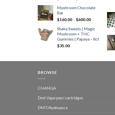
range:
Mushroom Chocolate
$160.00
Bar
through
Price
$
160.00
–
$
600.00
$700.00
range:
Shaka Sweets | Magic
$160.00
Mushroom + THC
through
Gummies | Papaya – 8ct
$600.00
$
35.00
BROWSE
CHANGA
Dmt Vape pen/ cartridges
DMT/Ayahuasca