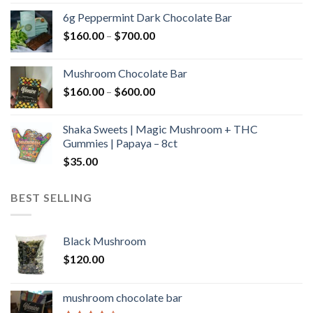
$90.00
6g Peppermint Dark Chocolate Bar
through
Price
$
160.00
–
$
700.00
$590.00
range:
$160.00
Mushroom Chocolate Bar
through
Price
$
160.00
–
$
600.00
$700.00
range:
$160.00
Shaka Sweets | Magic Mushroom + THC
through
Gummies | Papaya – 8ct
$600.00
$
35.00
BEST SELLING
Black Mushroom
$
120.00
mushroom chocolate bar