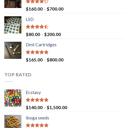
Rated
Price
$
160.00
–
$
700.00
4.00
out
range:
of 5
LSD
$160.00
through
$700.00
Rated
Price
$
80.00
–
$
200.00
4.17
out
range:
of 5
Dmt Cartridges
$80.00
through
$200.00
Rated
4.50
Price
$
165.00
–
$
800.00
out of 5
range:
$165.00
TOP RATED
through
$800.00
Ecstasy
Rated
5.00
Price
$
140.00
–
$
1,500.00
out of 5
range:
iboga seeds
$140.00
through