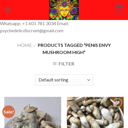
Skip
0
to
content
Whatsapp: +1 601 781 3034 Email:
psychedelicdiscreet@gmail.com
HOME
/
PRODUCTS TAGGED “PENIS ENVY
MUSHROOM HIGH”
FILTER
Sale!
Add to
Add to
Wishlist
Wishlist