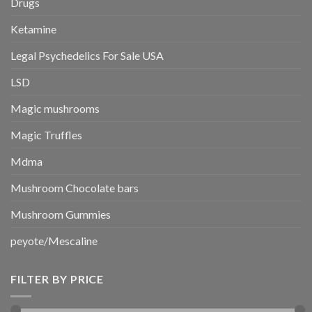
Drugs
Ketamine
Legal Psychedelics For Sale USA
LSD
Magic mushrooms
Magic Truffles
Mdma
Mushroom Chocolate bars
Mushroom Gummies
peyote/Mescaline
FILTER BY PRICE