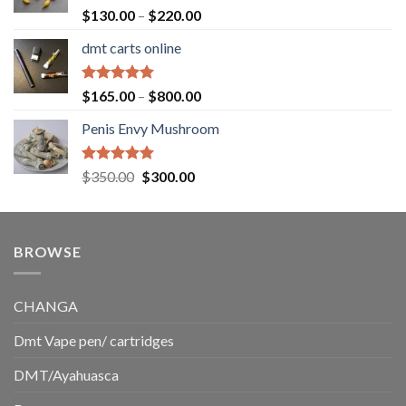
$1,500.00
Rated
5.00
Price
$
130.00
–
$
220.00
out of 5
range:
dmt carts online
$130.00
through
$220.00
Rated
5.00
Price
$
165.00
–
$
800.00
out of 5
range:
Penis Envy Mushroom
$165.00
through
$800.00
Rated
5.00
Original
Current
$
350.00
$
300.00
out of 5
price
price
was:
is:
$350.00.
$300.00.
BROWSE
CHANGA
Dmt Vape pen/ cartridges
DMT/Ayahuasca