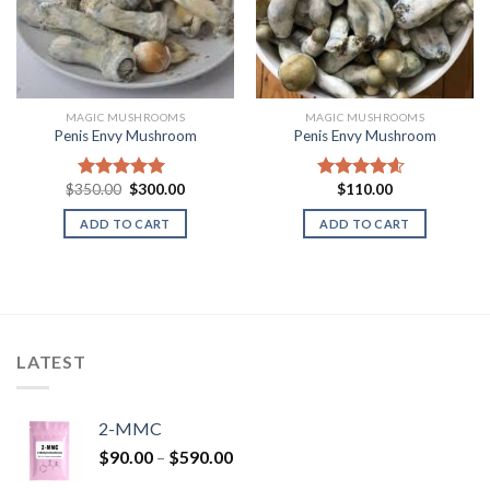
MAGIC MUSHROOMS
MAGIC MUSHROOMS
Penis Envy Mushroom
Penis Envy Mushroom
Original
Current
$
350.00
$
300.00
$
110.00
Rated
5.00
Rated
4.25
price
price
out of 5
out of 5
was:
is:
ADD TO CART
ADD TO CART
$350.00.
$300.00.
LATEST
2-MMC
Price
$
90.00
–
$
590.00
range: