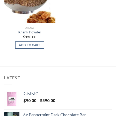
DRUGS
Kharik Powder
$
120.00
ADD TO CART
LATEST
2-MMC
Price
$
90.00
–
$
590.00
range:
$90.00
6g Peppermint Dark Chocolate Bar