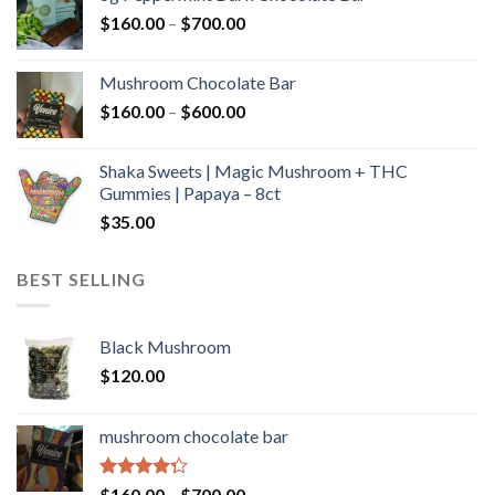
through
Price
$
160.00
–
$
700.00
$590.00
range:
$160.00
Mushroom Chocolate Bar
through
Price
$
160.00
–
$
600.00
$700.00
range:
$160.00
Shaka Sweets | Magic Mushroom + THC
through
Gummies | Papaya – 8ct
$600.00
$
35.00
BEST SELLING
Black Mushroom
$
120.00
mushroom chocolate bar
Rated
Price
$
160.00
–
$
700.00