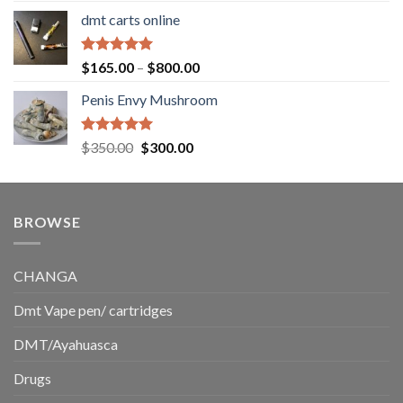
range:
dmt carts online
$130.00
through
$220.00
Rated
5.00
Price
$
165.00
–
$
800.00
out of 5
range:
Penis Envy Mushroom
$165.00
through
$800.00
Rated
5.00
Original
Current
$
350.00
$
300.00
out of 5
price
price
was:
is:
$350.00.
$300.00.
BROWSE
CHANGA
Dmt Vape pen/ cartridges
DMT/Ayahuasca
Drugs