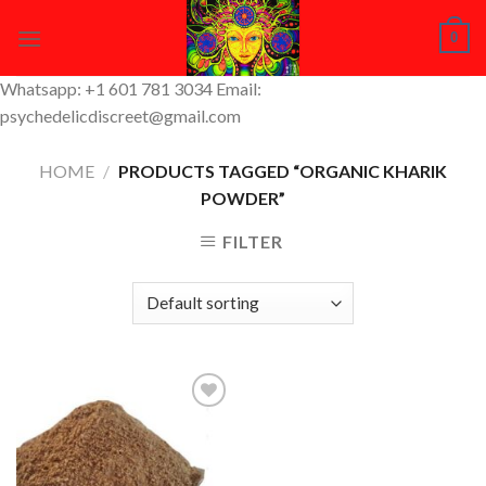
Skip
0
to
content
Whatsapp: +1 601 781 3034 Email:
psychedelicdiscreet@gmail.com
HOME
/
PRODUCTS TAGGED “ORGANIC KHARIK
POWDER”
FILTER
Add to
Wishlist