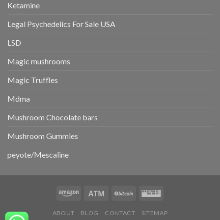
Ketamine
Legal Psychedelics For Sale USA
LSD
Magic mushrooms
Magic Truffles
Mdma
Mushroom Chocolate bars
Mushroom Gummies
peyote/Mescaline
ABOUT
BLOG
CONTACT
SITEMAP