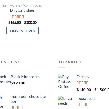
DMT VAPE PEN/ CARTRIDGES
Dmt Cartridges
Price
$
165.00
–
$
800.00
Rated
4.50
range:
out of 5
$165.00
SELECT OPTIONS
through
$800.00
T SELLING
TOP RATED
Black Mushroom
Ecstasy
$
120.00
Rated
5.00
$
140.00
–
$
1,500.
out of 5
mushroom chocolate
iboga seeds
bar