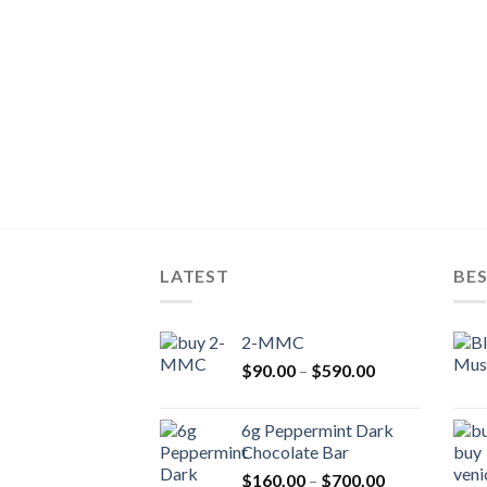
LATEST
BES
2-MMC
Price
$
90.00
–
$
590.00
range:
$90.00
6g Peppermint Dark
through
Chocolate Bar
$590.00
Price
$
160.00
–
$
700.00