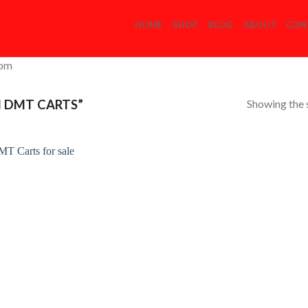
HOME
SHOP
BLOG
ABOUT
CON
com
Showing the s
 DMT CARTS”
Add to
Wishlist