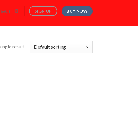
BUY NOW
SIGN UP
TACT
ingle result