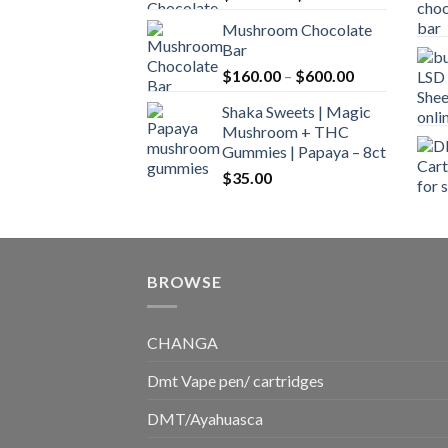
range:
Mushroom Chocolate
$160.00
Bar
through
Price
$
160.00
–
$
600.00
$700.00
range:
Shaka Sweets | Magic
$160.00
Mushroom + THC
through
Gummies | Papaya – 8ct
$600.00
$
35.00
BROWSE
CHANGA
Dmt Vape pen/ cartridges
DMT/Ayahuasca