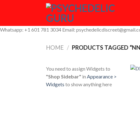
Skip
to
content
Whatsapp: +1 601 781 3034 Email: psychedelicdiscreet@gmail.
HOME
/
PRODUCTS TAGGED “NN
You need to assign Widgets to
"Shop Sidebar"
in
Appearance >
Widgets
to show anything here