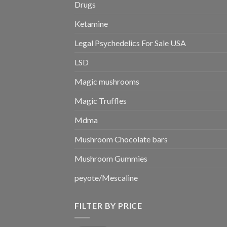
Drugs
Ketamine
Legal Psychedelics For Sale USA
LSD
Magic mushrooms
Magic Truffles
Mdma
Mushroom Chocolate bars
Mushroom Gummies
peyote/Mescaline
FILTER BY PRICE