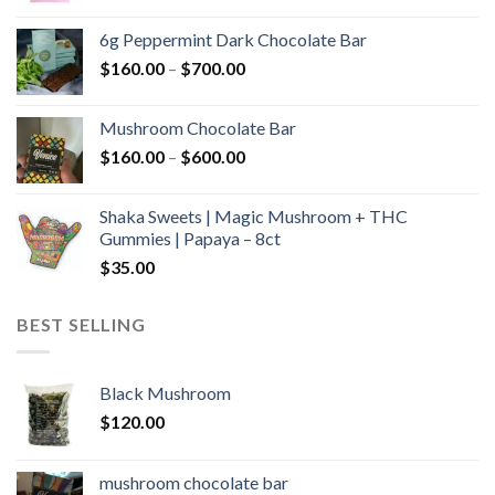
range:
$90.00
6g Peppermint Dark Chocolate Bar
through
Price
$
160.00
–
$
700.00
$590.00
range:
$160.00
Mushroom Chocolate Bar
through
Price
$
160.00
–
$
600.00
$700.00
range:
$160.00
Shaka Sweets | Magic Mushroom + THC
through
Gummies | Papaya – 8ct
$600.00
$
35.00
BEST SELLING
Black Mushroom
$
120.00
mushroom chocolate bar