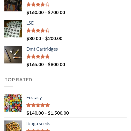
Rated
Price
$
160.00
–
$
700.00
4.00
out
range:
of 5
LSD
$160.00
through
$700.00
Rated
Price
$
80.00
–
$
200.00
4.17
out
range:
of 5
Dmt Cartridges
$80.00
through
$200.00
Rated
4.50
Price
$
165.00
–
$
800.00
out of 5
range:
$165.00
TOP RATED
through
$800.00
Ecstasy
Rated
5.00
Price
$
140.00
–
$
1,500.00
out of 5
range:
iboga seeds
$140.00
through