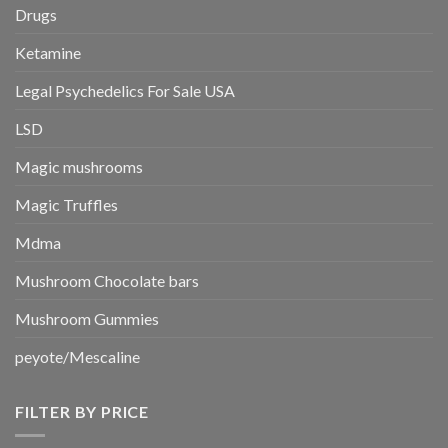
Drugs
Ketamine
Legal Psychedelics For Sale USA
LSD
Magic mushrooms
Magic Truffles
Mdma
Mushroom Chocolate bars
Mushroom Gummies
peyote/Mescaline
FILTER BY PRICE