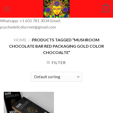
Skip
0
to
content
Whatsapp: +1 601 781 3034 Email:
psychedelicdiscreet@gmail.com
HOME
/
PRODUCTS TAGGED “MUSHROOM
CHOCOLATE BAR RED PACKAGING GOLD COLOR
CHOCOALTE”
FILTER