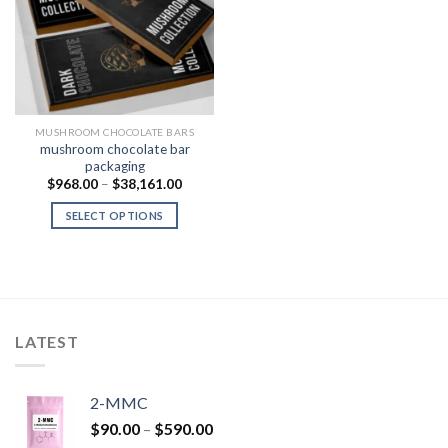
Add to
Wishlist
MUSHROOM CHOCOLATE BARS
mushroom chocolate bar
packaging
Price
$
968.00
–
$
38,161.00
range:
$968.00
SELECT OPTIONS
through
$38,161.00
LATEST
2-MMC
Price
$
90.00
–
$
590.00