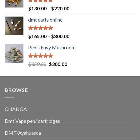
$1,500.00
Rated
5.00
Price
$
130.00
–
$
220.00
out of 5
range:
dmt carts online
$130.00
through
$220.00
Rated
5.00
Price
$
165.00
–
$
800.00
out of 5
range:
Penis Envy Mushroom
$165.00
through
$800.00
Rated
5.00
Original
Current
$
350.00
$
300.00
out of 5
price
price
was:
is:
$350.00.
$300.00.
BROWSE
CHANGA
Dmt Vape pen/ cartridges
DMT/Ayahuasca