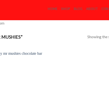
HOME
SHOP
BLOG
ABOUT
CON
com
Showing the s
 MUSHIES”
Add to
Wishlist