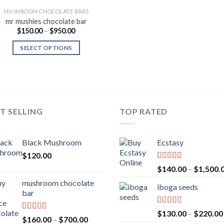
MUSHROOM CHOCOLATE BARS
mr mushies chocolate bar
Price
$
150.00
–
$
950.00
range:
$150.00
SELECT OPTIONS
through
$950.00
T SELLING
TOP RATED
Black Mushroom
Ecstasy
$
120.00
Rated
5.00
$
140.00
–
$
1,500.
out of 5
mushroom chocolate
iboga seeds
bar
Rated
5.00
$
130.00
–
$
220.00
Rated
4.00
Price
$
160.00
–
$
700.00
out of 5