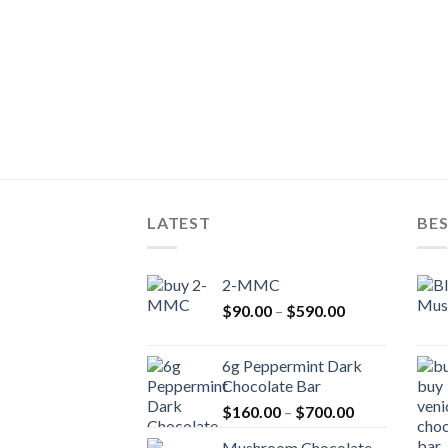
LATEST
BES
2-MMC
Price
$
90.00
–
$
590.00
range:
$90.00
6g Peppermint Dark
through
Chocolate Bar
$590.00
Price
$
160.00
–
$
700.00
range:
Mushroom Chocolate