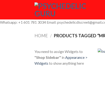
Skip
to
content
Whatsapp: +1 601 781 3034 Email: psychedelicdiscreet@gmail.
HOME
/
PRODUCTS TAGGED “MR
You need to assign Widgets to
"Shop Sidebar"
in
Appearance >
Widgets
to show anything here