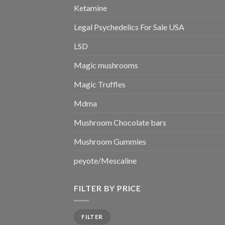
Ketamine
Legal Psychedelics For Sale USA
LSD
Magic mushrooms
Magic Truffles
Mdma
Mushroom Chocolate bars
Mushroom Gummies
peyote/Mescaline
FILTER BY PRICE
Min
Max
FILTER
price
price