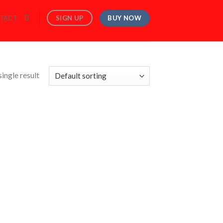
BUY NOW
SIGN UP
TACT
ingle result