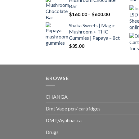
$160.00
Bar
through
Price
$
160.00
–
$
600.00
$700.00
range:
Shaka Sweets | Magic
$160.00
Mushroom + THC
through
Gummies | Papaya – 8ct
$600.00
$
35.00
BROWSE
CHANGA
Dmt Vape pen/ cartridges
DMT/Ayahuasca
Drugs