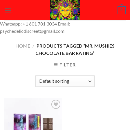
Skip
0
to
content
Whatsapp: +1 601 781 3034 Email:
psychedelicdiscreet@gmail.com
HOME
/
PRODUCTS TAGGED “MR. MUSHIES
CHOCOLATE BAR RATING”
FILTER
Add to
Wishlist