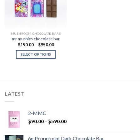
MUSHROOM CHOCOLATE BARS
mr mushies chocolate bar
Price
$
150.00
–
$
950.00
range:
$150.00
SELECT OPTIONS
through
$950.00
LATEST
2-MMC
Price
$
90.00
–
$
590.00
range:
$90.00
6g Peppermint Dark Chocolate Bar