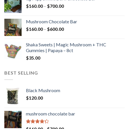
through
Price
$
160.00
–
$
700.00
$590.00
range:
$160.00
Mushroom Chocolate Bar
through
Price
$
160.00
–
$
600.00
$700.00
range:
$160.00
Shaka Sweets | Magic Mushroom + THC
through
Gummies | Papaya – 8ct
$600.00
$
35.00
BEST SELLING
Black Mushroom
$
120.00
mushroom chocolate bar
Rated
Price
$
160.00
–
$
700.00