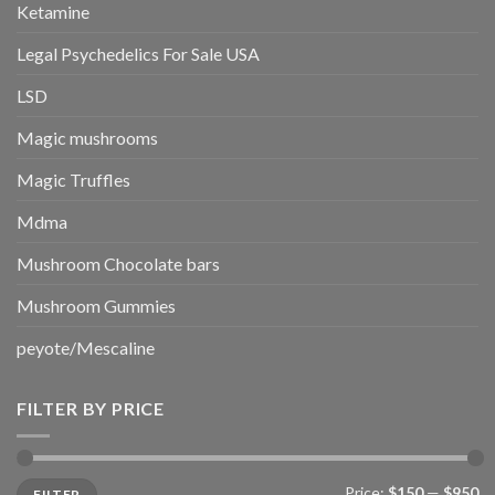
Ketamine
Legal Psychedelics For Sale USA
LSD
Magic mushrooms
Magic Truffles
Mdma
Mushroom Chocolate bars
Mushroom Gummies
peyote/Mescaline
FILTER BY PRICE
Min
Max
Price:
$150
—
$950
FILTER