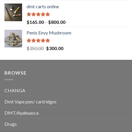
range:
dmt carts online
$130.00
through
$220.00
Rated
5.00
Price
$
165.00
–
$
800.00
out of 5
range:
Penis Envy Mushroom
$165.00
through
$800.00
Rated
5.00
Original
Current
$
350.00
$
300.00
out of 5
price
price
was:
is:
$350.00.
$300.00.
BROWSE
CHANGA
Dmt Vape pen/ cartridges
DMT/Ayahuasca
Drugs