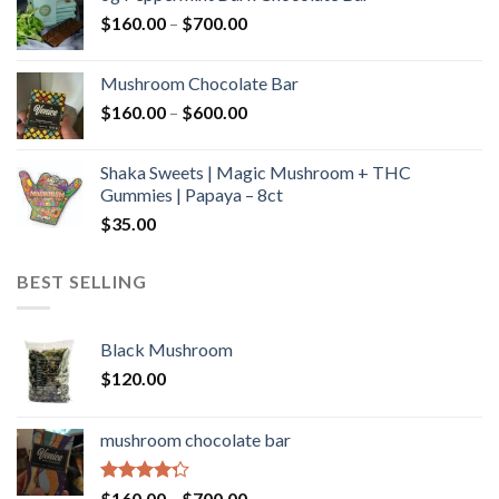
through
Price
$
160.00
–
$
700.00
$590.00
range:
$160.00
Mushroom Chocolate Bar
through
Price
$
160.00
–
$
600.00
$700.00
range:
$160.00
Shaka Sweets | Magic Mushroom + THC
through
Gummies | Papaya – 8ct
$600.00
$
35.00
BEST SELLING
Black Mushroom
$
120.00
mushroom chocolate bar
Rated
Price
$
160.00
–
$
700.00