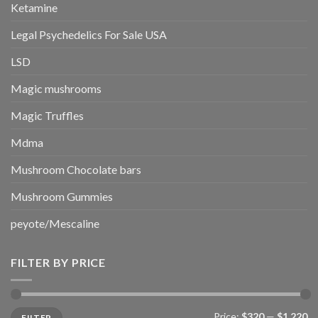
Ketamine
Legal Psychedelics For Sale USA
LSD
Magic mushrooms
Magic Truffles
Mdma
Mushroom Chocolate bars
Mushroom Gummies
peyote/Mescaline
FILTER BY PRICE
Min
Max
Price:
$320
—
$1,220
FILTER