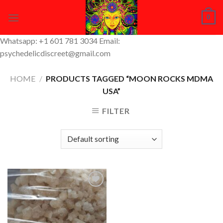
Skip
0
to
content
Whatsapp: +1 601 781 3034 Email:
psychedelicdiscreet@gmail.com
HOME
/
PRODUCTS TAGGED “MOON ROCKS MDMA
USA”
FILTER
Add to
Wishlist