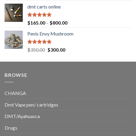
range:
dmt carts online
$130.00
through
$220.00
Rated
5.00
Price
$
165.00
–
$
800.00
out of 5
range:
Penis Envy Mushroom
$165.00
through
$800.00
Rated
5.00
Original
Current
$
350.00
$
300.00
out of 5
price
price
was:
is:
$350.00.
$300.00.
BROWSE
CHANGA
Dmt Vape pen/ cartridges
DMT/Ayahuasca
Drugs