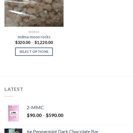
MDMA
mdma moon rocks
Price
$
320.00
–
$
1,220.00
range:
$320.00
SELECT OPTIONS
through
$1,220.00
LATEST
2-MMC
Price
$
90.00
–
$
590.00
range:
$90.00
6g Peppermint Dark Chocolate Bar