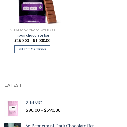
MUSHROOM CHOCOLATE BARS
moon chocolate bar
Price
$
150.00
–
$
1,000.00
range:
$150.00
SELECT OPTIONS
through
$1,000.00
LATEST
2-MMC
Price
$
90.00
–
$
590.00
range:
$90.00
6g Peppermint Dark Chocolate Bar