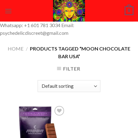
Skip
0
to
content
Whatsapp: +1 601 781 3034 Email:
psychedelicdiscreet@gmail.com
HOME
/
PRODUCTS TAGGED “MOON CHOCOLATE
BAR USA”
FILTER
Add to
Wishlist