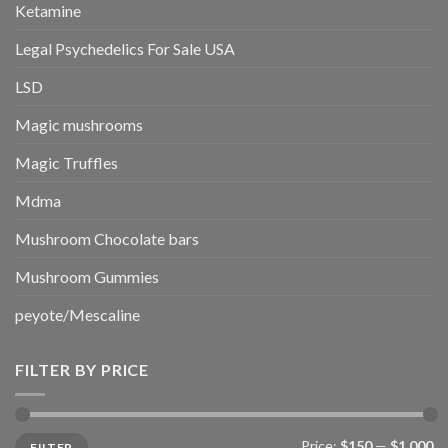
Ketamine
Legal Psychedelics For Sale USA
LSD
Magic mushrooms
Magic Truffles
Mdma
Mushroom Chocolate bars
Mushroom Gummies
peyote/Mescaline
FILTER BY PRICE
Min
Max
Price:
$150
—
$1,000
FILTER