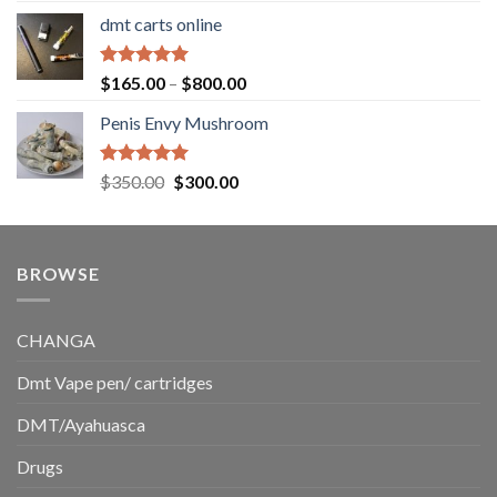
range:
dmt carts online
$130.00
through
$220.00
Rated
5.00
Price
$
165.00
–
$
800.00
out of 5
range:
Penis Envy Mushroom
$165.00
through
$800.00
Rated
5.00
Original
Current
$
350.00
$
300.00
out of 5
price
price
was:
is:
$350.00.
$300.00.
BROWSE
CHANGA
Dmt Vape pen/ cartridges
DMT/Ayahuasca
Drugs