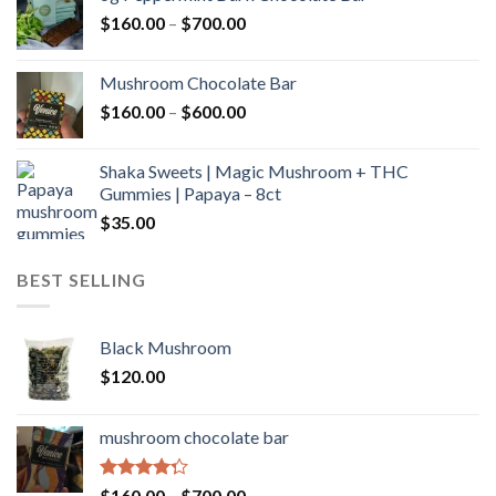
through
Price
$
160.00
–
$
700.00
$590.00
range:
$160.00
Mushroom Chocolate Bar
through
Price
$
160.00
–
$
600.00
$700.00
range:
$160.00
Shaka Sweets | Magic Mushroom + THC
through
Gummies | Papaya – 8ct
$600.00
$
35.00
BEST SELLING
Black Mushroom
$
120.00
mushroom chocolate bar
Rated
Price
$
160.00
–
$
700.00