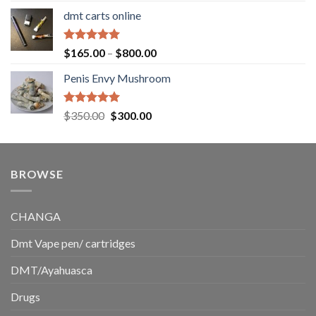
range:
dmt carts online
$130.00
through
$220.00
Rated
5.00
Price
$
165.00
–
$
800.00
out of 5
range:
Penis Envy Mushroom
$165.00
through
$800.00
Rated
5.00
Original
Current
$
350.00
$
300.00
out of 5
price
price
was:
is:
$350.00.
$300.00.
BROWSE
CHANGA
Dmt Vape pen/ cartridges
DMT/Ayahuasca
Drugs