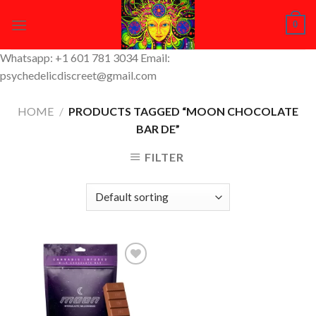
Skip
0
to
content
Whatsapp: +1 601 781 3034 Email:
psychedelicdiscreet@gmail.com
HOME
/
PRODUCTS TAGGED “MOON CHOCOLATE
BAR DE”
FILTER
Add to
Wishlist