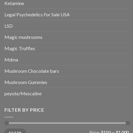
Ketamine
Legal Psychedelics For Sale USA
LSD
Magic mushrooms
Magic Truffles
Mdma
Mushroom Chocolate bars
Mushroom Gummies
peyote/Mescaline
FILTER BY PRICE
Min
Max
Price:
$150
—
$1,000
FILTER