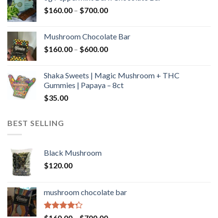
through
Price
$
160.00
–
$
700.00
$590.00
range:
$160.00
Mushroom Chocolate Bar
through
Price
$
160.00
–
$
600.00
$700.00
range:
$160.00
Shaka Sweets | Magic Mushroom + THC
through
Gummies | Papaya – 8ct
$600.00
$
35.00
BEST SELLING
Black Mushroom
$
120.00
mushroom chocolate bar
Rated
Price
$
160.00
–
$
700.00