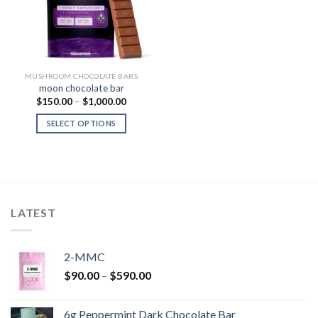
MUSHROOM CHOCOLATE BARS
moon chocolate bar
Price
$
150.00
–
$
1,000.00
range:
$150.00
SELECT OPTIONS
through
$1,000.00
LATEST
2-MMC
Price
$
90.00
–
$
590.00
range:
$90.00
6g Peppermint Dark Chocolate Bar