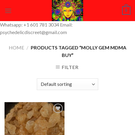
Skip
0
to
content
Whatsapp: +1 601 781 3034 Email:
psychedelicdiscreet@gmail.com
HOME
/
PRODUCTS TAGGED “MOLLY GEM MDMA
BUY”
FILTER
Add to
Wishlist