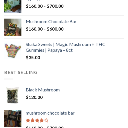
through
Price
$
160.00
–
$
700.00
$590.00
range:
$160.00
Mushroom Chocolate Bar
through
Price
$
160.00
–
$
600.00
$700.00
range:
$160.00
Shaka Sweets | Magic Mushroom + THC
through
Gummies | Papaya – 8ct
$600.00
$
35.00
BEST SELLING
Black Mushroom
$
120.00
mushroom chocolate bar
Rated
Price
$
160.00
–
$
700.00