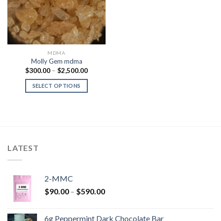
MDMA
Molly Gem mdma
Price
$
300.00
–
$
2,500.00
range:
$300.00
SELECT OPTIONS
through
$2,500.00
LATEST
2-MMC
Price
$
90.00
–
$
590.00
range:
$90.00
6g Peppermint Dark Chocolate Bar