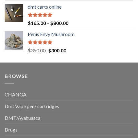
range:
dmt carts online
$130.00
through
$220.00
Rated
5.00
Price
$
165.00
–
$
800.00
out of 5
range:
Penis Envy Mushroom
$165.00
through
$800.00
Rated
5.00
Original
Current
$
350.00
$
300.00
out of 5
price
price
was:
is:
$350.00.
$300.00.
BROWSE
CHANGA
Dmt Vape pen/ cartridges
DMT/Ayahuasca
Drugs