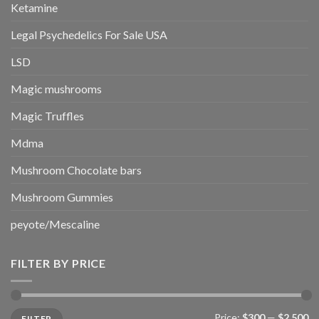
Ketamine
Legal Psychedelics For Sale USA
LSD
Magic mushrooms
Magic Truffles
Mdma
Mushroom Chocolate bars
Mushroom Gummies
peyote/Mescaline
FILTER BY PRICE
Min
Max
Price:
$300
—
$2,500
FILTER