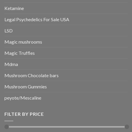
Ketamine
Legal Psychedelics For Sale USA
LSD
Magic mushrooms
Magic Truffles
Mdma
Mushroom Chocolate bars
Mushroom Gummies
peyote/Mescaline
FILTER BY PRICE