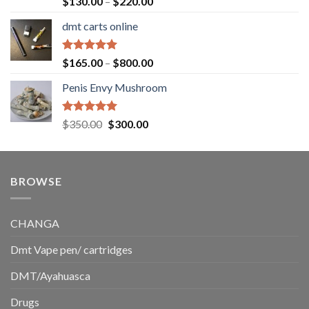
Price
$
130.00
–
$
220.00
out of 5
range:
dmt carts online
$130.00
through
$220.00
Rated
5.00
Price
$
165.00
–
$
800.00
out of 5
range:
Penis Envy Mushroom
$165.00
through
$800.00
Rated
5.00
Original
Current
$
350.00
$
300.00
out of 5
price
price
was:
is:
$350.00.
$300.00.
BROWSE
CHANGA
Dmt Vape pen/ cartridges
DMT/Ayahuasca
Drugs