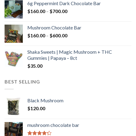
6g Peppermint Dark Chocolate Bar
through
Price
$
160.00
–
$
700.00
$590.00
range:
$160.00
Mushroom Chocolate Bar
through
Price
$
160.00
–
$
600.00
$700.00
range:
$160.00
Shaka Sweets | Magic Mushroom + THC
through
Gummies | Papaya – 8ct
$600.00
$
35.00
BEST SELLING
Black Mushroom
$
120.00
mushroom chocolate bar