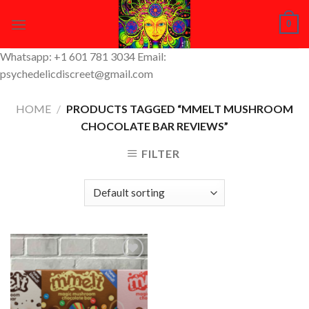
Skip
0
to
content
Whatsapp: +1 601 781 3034 Email:
psychedelicdiscreet@gmail.com
HOME
/
PRODUCTS TAGGED “MMELT MUSHROOM
CHOCOLATE BAR REVIEWS”
FILTER
Add to
Wishlist