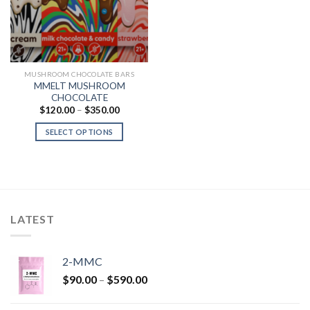
MUSHROOM CHOCOLATE BARS
MMELT MUSHROOM
CHOCOLATE
Price
$
120.00
–
$
350.00
range:
$120.00
SELECT OPTIONS
through
$350.00
LATEST
2-MMC
Price
$
90.00
–
$
590.00
range:
$90.00