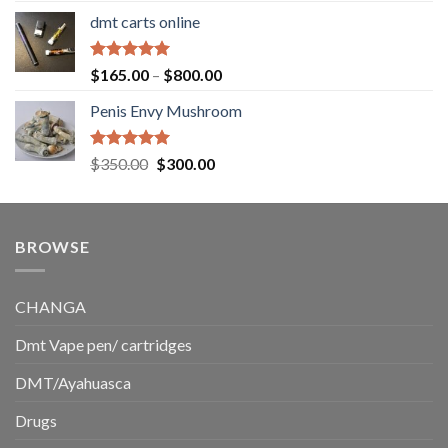
range:
dmt carts online
$130.00
through
$220.00
Rated
5.00
Price
$
165.00
–
$
800.00
out of 5
range:
Penis Envy Mushroom
$165.00
through
$800.00
Rated
5.00
Original
Current
$
350.00
$
300.00
out of 5
price
price
was:
is:
$350.00.
$300.00.
BROWSE
CHANGA
Dmt Vape pen/ cartridges
DMT/Ayahuasca
Drugs