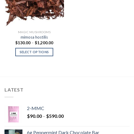
MAGIC MUSHROOMS
mimosa hostilis
Price
$
130.00
–
$
1,200.00
range:
$130.00
SELECT OPTIONS
through
$1,200.00
LATEST
2-MMC
Price
$
90.00
–
$
590.00
range:
$90.00
6g Peppermint Dark Chocolate Bar