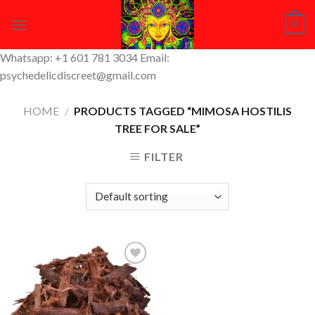
Skip
0
to
content
Whatsapp: +1 601 781 3034 Email:
psychedelicdiscreet@gmail.com
HOME
/
PRODUCTS TAGGED “MIMOSA HOSTILIS
TREE FOR SALE”
FILTER
Add to
Wishlist