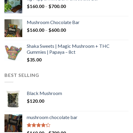
through
Price
$
160.00
–
$
700.00
$590.00
range:
$160.00
Mushroom Chocolate Bar
through
Price
$
160.00
–
$
600.00
$700.00
range:
$160.00
Shaka Sweets | Magic Mushroom + THC
through
Gummies | Papaya – 8ct
$600.00
$
35.00
BEST SELLING
Black Mushroom
$
120.00
mushroom chocolate bar
Rated
Price
$
160.00
–
$
700.00