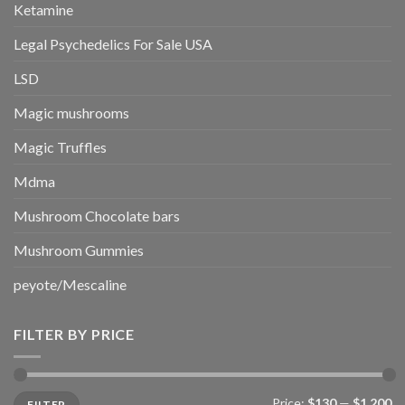
Ketamine
Legal Psychedelics For Sale USA
LSD
Magic mushrooms
Magic Truffles
Mdma
Mushroom Chocolate bars
Mushroom Gummies
peyote/Mescaline
FILTER BY PRICE
Min
Max
Price:
$130
—
$1,200
FILTER