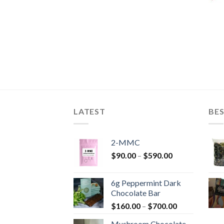
LATEST
BES
2-MMC
Price
$
90.00
–
$
590.00
range:
$90.00
6g Peppermint Dark
through
Chocolate Bar
$590.00
Price
$
160.00
–
$
700.00
range:
Mushroom Chocolate