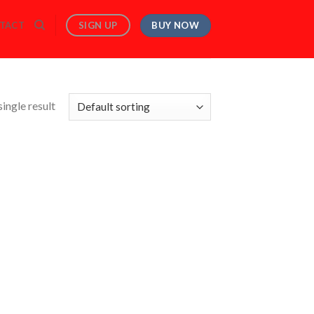
BUY NOW
SIGN UP
TACT
ingle result